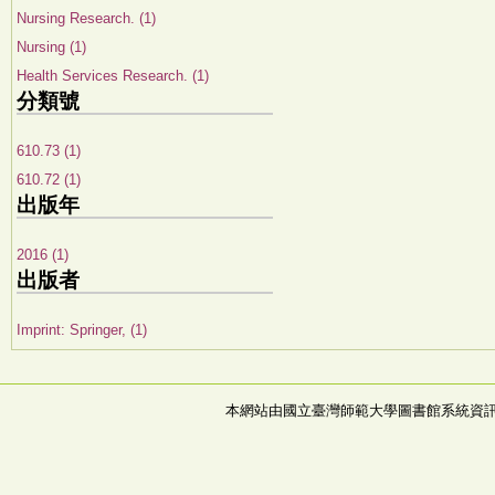
Nursing Research. (1)
Nursing (1)
Health Services Research. (1)
分類號
610.73 (1)
610.72 (1)
出版年
2016 (1)
出版者
Imprint: Springer, (1)
本網站由國立臺灣師範大學圖書館系統資