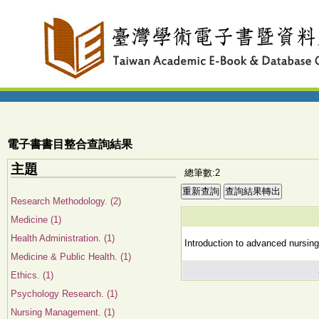
電子書書目整合查詢結果
主題
總筆數:2
Research Methodology. (2)
Medicine (1)
Health Administration. (1)
Introduction to advanced nursing 
Medicine & Public Health. (1)
Ethics. (1)
Psychology Research. (1)
Nursing Management. (1)