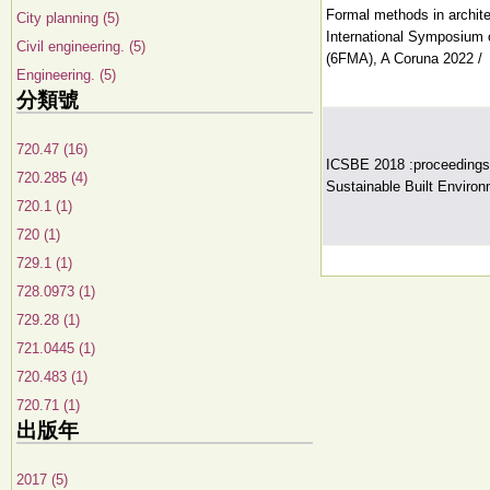
Formal methods in archite
City planning (5)
International Symposium 
Civil engineering. (5)
(6FMA), A Coruna 2022 /
Engineering. (5)
分類號
720.47 (16)
ICSBE 2018 :proceedings o
720.285 (4)
Sustainable Built Environ
720.1 (1)
720 (1)
729.1 (1)
728.0973 (1)
729.28 (1)
721.0445 (1)
720.483 (1)
720.71 (1)
出版年
2017 (5)