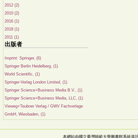
2012 (2)
2010 (2)
2016 (1)
2018 (1)
2011 (1)
出版者
Imprint: Springer, (6)
Springer Berlin Heidelberg, (1)
World Scientific, (1)
Springer-Verlag London Limited, (1)
Springer Science+Business Media B.V., (1)
Springer Science+Business Media, LLC, (1)
Vieweg+Teubner Verlag / GWV Fachverlage
GmbH, Wiesbaden, (1)
本網站由國立臺灣師範大學圖書館系統資