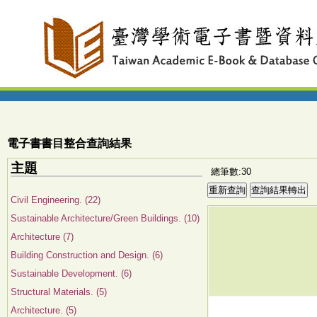
電子書書目整合查詢結果
主題
總筆數:30
Civil Engineering. (22)
Sustainable Architecture/Green Buildings. (10)
Architecture (7)
Building Construction and Design. (6)
Sustainable Development. (6)
Structural Materials. (5)
Architecture. (5)