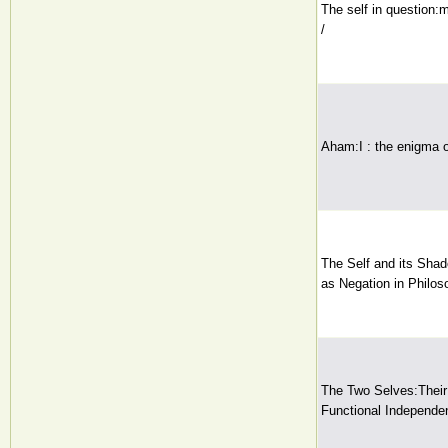
The self in question
/
Aham:I : the enigma o
The Self and its Shad
as Negation in Philos
The Two Selves:Thei
Functional Independe