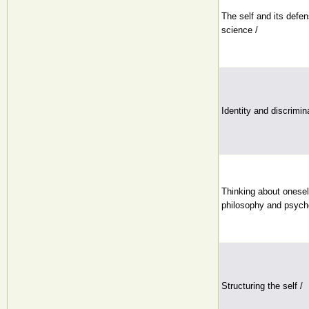
The self and its defe
science /
Identity and discrimin
Thinking about oneself
philosophy and psych
Structuring the self /