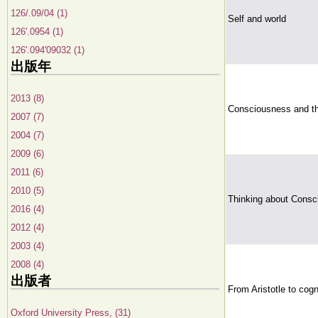
126/.09/04 (1)
Self and world
126'.0954 (1)
126'.094'09032 (1)
出版年
2013 (8)
Consciousness and t
2007 (7)
2004 (7)
2009 (6)
2011 (6)
2010 (5)
Thinking about Cons
2016 (4)
2012 (4)
2003 (4)
2008 (4)
出版者
From Aristotle to cogn
Oxford University Press, (31)