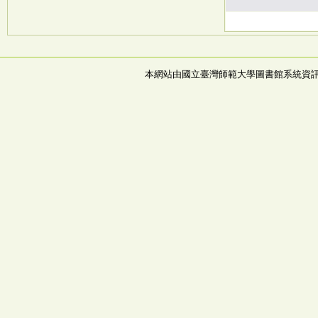
本網站由國立臺灣師範大學圖書館系統資