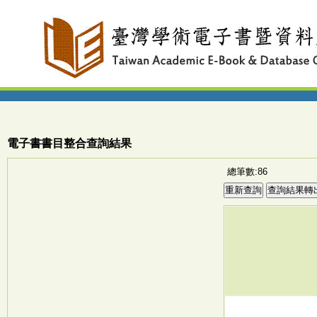
電子書書目整合查詢結果
總筆數:86