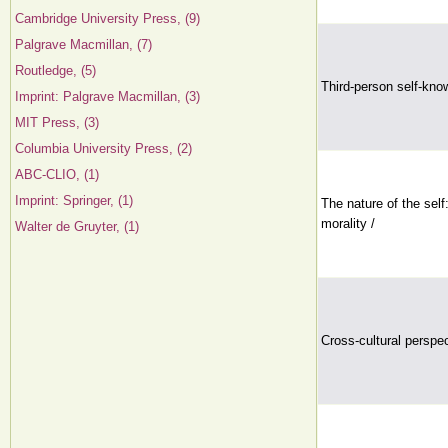
Cambridge University Press, (9)
Palgrave Macmillan, (7)
Routledge, (5)
Third-person self-know
Imprint: Palgrave Macmillan, (3)
MIT Press, (3)
Columbia University Press, (2)
ABC-CLIO, (1)
Imprint: Springer, (1)
The nature of the self
morality /
Walter de Gruyter, (1)
Cross-cultural perspe