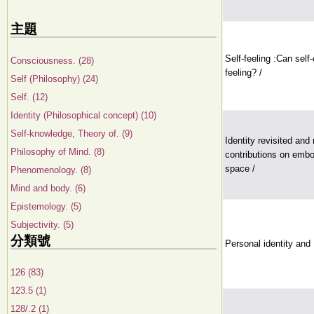
主題
Self-feeling :Can sel
Consciousness. (28)
feeling? /
Self (Philosophy) (24)
Self. (12)
Identity (Philosophical concept) (10)
Self-knowledge, Theory of. (9)
Identity revisited and
Philosophy of Mind. (8)
contributions on emb
space /
Phenomenology. (8)
Mind and body. (6)
Epistemology. (5)
Subjectivity. (5)
分類號
Personal identity and
126 (83)
123.5 (1)
128/.2 (1)