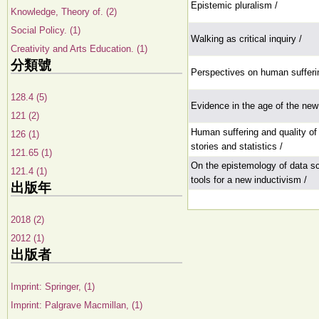
Epistemic pluralism /
Knowledge, Theory of. (2)
Social Policy. (1)
Walking as critical inquiry /
Creativity and Arts Education. (1)
分類號
Perspectives on human sufferi
128.4 (5)
Evidence in the age of the ne
121 (2)
Human suffering and quality of 
126 (1)
stories and statistics /
121.65 (1)
On the epistemology of data s
121.4 (1)
tools for a new inductivism /
出版年
2018 (2)
2012 (1)
出版者
Imprint: Springer, (1)
Imprint: Palgrave Macmillan, (1)