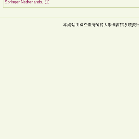
Springer Netherlands, (1)
本網站由國立臺灣師範大學圖書館系統資