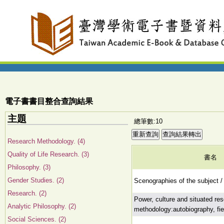
電子書書目整合查詢結果
主題
總筆數:10
Research Methodology. (4)
Quality of Life Research. (3)
書名
Philosophy. (3)
Gender Studies. (2)
Scenographies of the subject /
Research. (2)
Power, culture and situated re
Analytic Philosophy. (2)
methodology:autobiography, fiel
Social Sciences. (2)