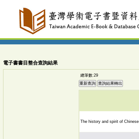
電子書書目整合查詢結果
總筆數:29
The history and spirit of Chinese