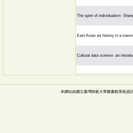
The spirit of individualism :Shan
East Asian art history in a trans
Cultural data science :an introdu
本網站由國立臺灣師範大學圖書館系統資