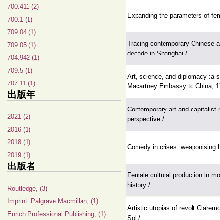
700.411 (2)
Expanding the parameters of femi
700.1 (1)
709.04 (1)
Tracing contemporary Chinese ar
709.05 (1)
decade in Shanghai /
704.942 (1)
709.5 (1)
Art, science, and diplomacy :a s
707.11 (1)
Macartney Embassy to China, 1
出版年
Contemporary art and capitalist 
2021 (2)
perspective /
2016 (1)
2018 (1)
Comedy in crises :weaponising h
2019 (1)
出版者
Female cultural production in mode
history /
Routledge, (3)
Imprint: Palgrave Macmillan, (1)
Artistic utopias of revolt:Clarem
Enrich Professional Publishing, (1)
Sol /