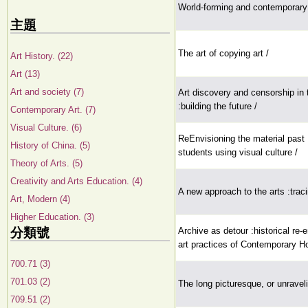
World-forming and contemporary 
主題
The art of copying art /
Art History. (22)
Art (13)
Art and society (7)
Art discovery and censorship in
:building the future /
Contemporary Art. (7)
Visual Culture. (6)
ReEnvisioning the material pas
History of China. (5)
students using visual culture /
Theory of Arts. (5)
Creativity and Arts Education. (4)
A new approach to the arts :tracin
Art, Modern (4)
Higher Education. (3)
分類號
Archive as detour :historical re-
art practices of Contemporary H
700.71 (3)
701.03 (2)
The long picturesque, or unravelin
709.51 (2)