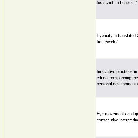
festschrift in honor of
Hybridity in translated
framework /
Innovative practices i
education:spanning the 
personal development 
Eye movements and ge
consecutive interpretin