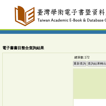
電子書書目整合查詢結果
總筆數:172