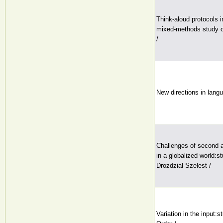
Think-aloud protocols i
mixed-methods study of 
/
New directions in lang
Challenges of second a
in a globalized world:s
Drozdzial-Szelest /
Variation in the input:s