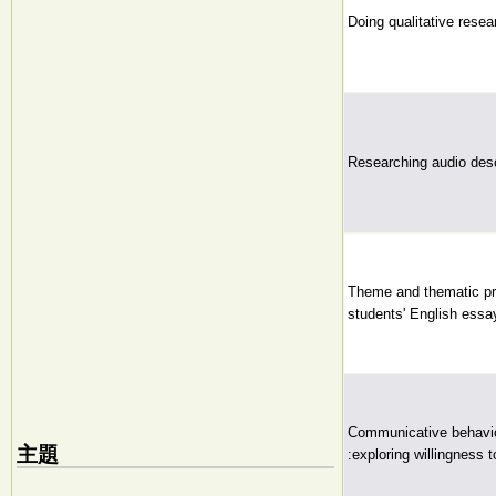
Doing qualitative resea
Researching audio desc
Theme and thematic pro
students' English essa
Communicative behavio
主題
:exploring willingness