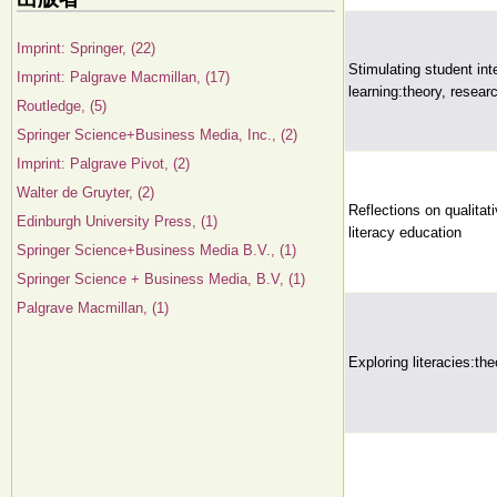
Imprint: Springer, (22)
Stimulating student int
Imprint: Palgrave Macmillan, (17)
learning:theory, resear
Routledge, (5)
Springer Science+Business Media, Inc., (2)
Imprint: Palgrave Pivot, (2)
Walter de Gruyter, (2)
Reflections on qualitat
Edinburgh University Press, (1)
literacy education
Springer Science+Business Media B.V., (1)
Springer Science + Business Media, B.V, (1)
Palgrave Macmillan, (1)
Exploring literacies:the