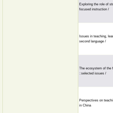
Exploring the role of st
focused instruction /
Issues in teaching, lea
second language /
The ecosystem of the f
::selected issues /
Perspectives on teachin
in China