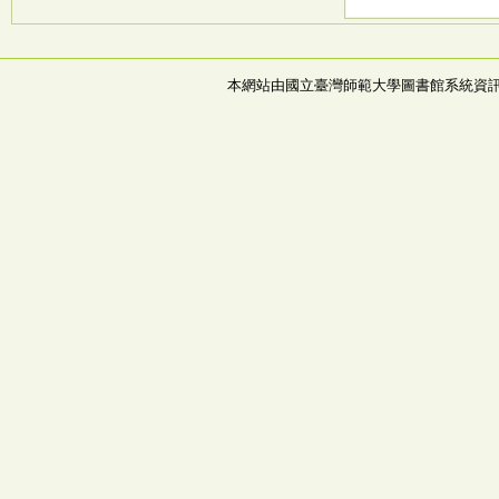
本網站由國立臺灣師範大學圖書館系統資