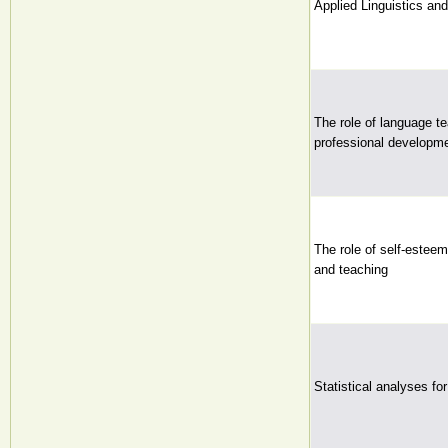
Applied Linguistics a
The role of language te
professional developme
The role of self-esteem
and teaching
Statistical analyses fo