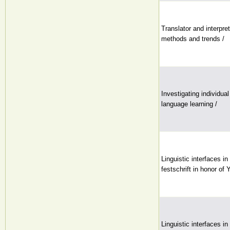
Translator and interpre
methods and trends /
Investigating individua
language learning /
Linguistic interfaces i
festschrift in honor of
Linguistic interfaces i