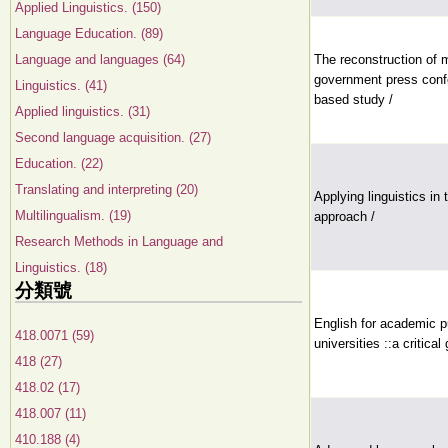
Applied Linguistics. (150)
Language Education. (89)
Language and languages (64)
The reconstruction of 
government press confe
Linguistics. (41)
based study /
Applied linguistics. (31)
Second language acquisition. (27)
Education. (22)
Translating and interpreting (20)
Applying linguistics in
Multilingualism. (19)
approach /
Research Methods in Language and
Linguistics. (18)
分類號
English for academic p
418.0071 (59)
universities ::a critica
418 (27)
418.02 (17)
418.007 (11)
410.188 (4)