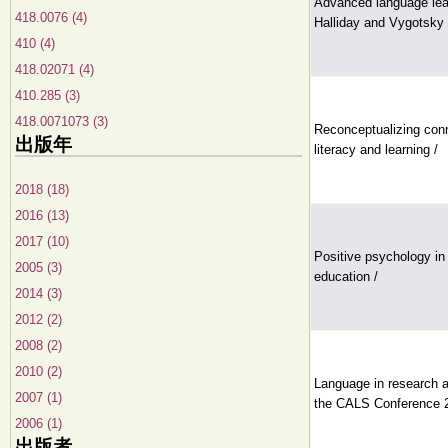
Advanced language lear
418.0076 (4)
Halliday and Vygotsky 
410 (4)
418.02071 (4)
410.285 (3)
418.0071073 (3)
Reconceptualizing con
出版年
literacy and learning /
2018 (18)
2016 (13)
2017 (10)
Positive psychology in
2005 (3)
education /
2014 (3)
2012 (2)
2008 (2)
2010 (2)
Language in research a
2007 (1)
the CALS Conference 
2006 (1)
出版者