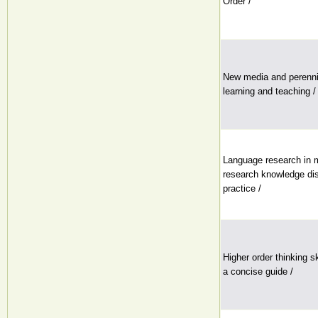
Order /
New media and perennia
learning and teaching /
Language research in mu
research knowledge dis
practice /
Higher order thinking s
a concise guide /