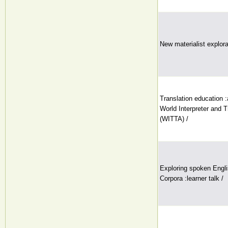
New materialist explora
Translation education :
World Interpreter and T
(WITTA) /
Exploring spoken Engli
Corpora :learner talk /