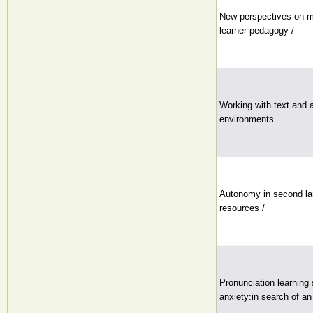
New perspectives on ma
learner pedagogy /
Working with text and a
environments
Autonomy in second la
resources /
Pronunciation learning
anxiety:in search of an 