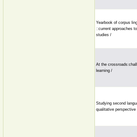
Yearbook of corpus lin
::current approaches to
studies /
At the crossroads:chal
learning /
Studying second langua
qualitative perspective 