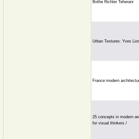
Bothe Richter Teherani
Urban Textures: Yves Lio
France:modern architectur
25 concepts in modern arc
for visual thinkers /