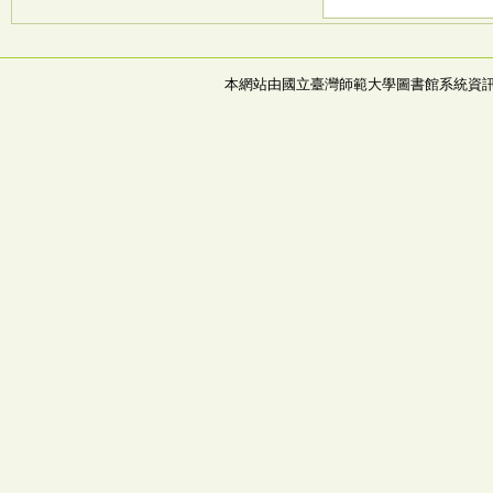
本網站由國立臺灣師範大學圖書館系統資