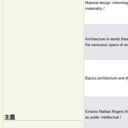
Material design :informing
materiality /
Architecture in words:the
the sensuous space of arc
Basics:architecture and 
Ernesto Nathan Rogers:th
主題
as public intellectual /