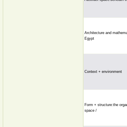
Architecture and mathemat
Egypt
Context + environment
Form + structure:the organ
space /