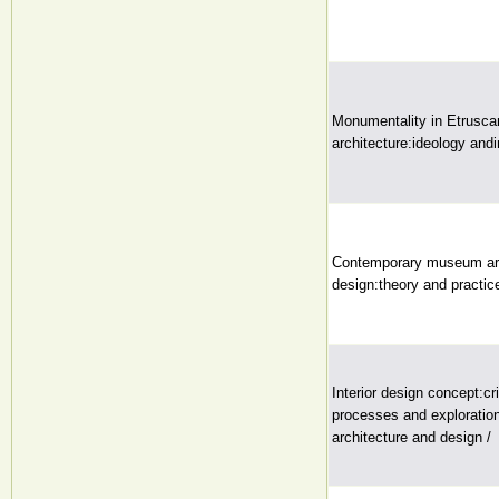
Monumentality in Etrusc
architecture:ideology andi
Contemporary museum arc
design:theory and practice
Interior design concept:cri
processes and explorations
architecture and design /