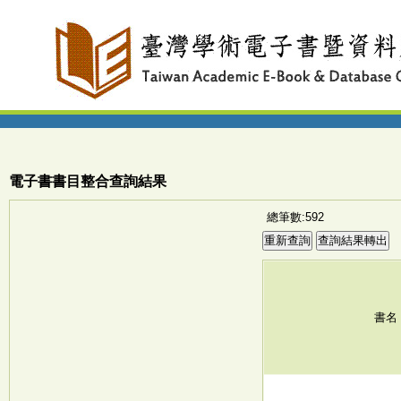
電子書書目整合查詢結果
總筆數:592
書名