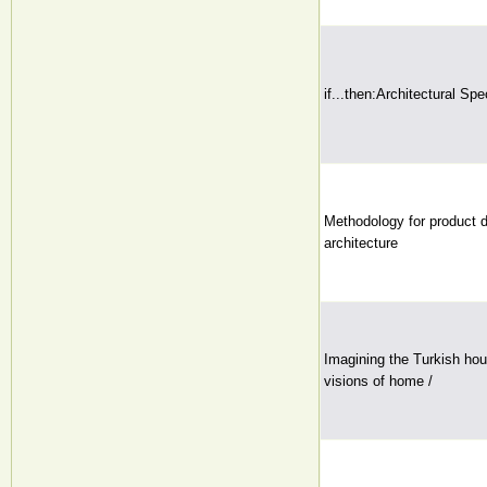
if...then:Architectural Spe
Methodology for product 
architecture
Imagining the Turkish hou
visions of home /