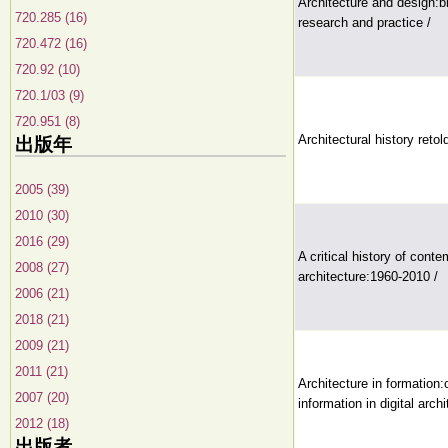
Architecture and design:b
720.285 (16)
research and practice /
720.472 (16)
720.92 (10)
720.1/03 (9)
720.951 (8)
Architectural history retol
出版年
2005 (39)
2010 (30)
2016 (29)
A critical history of cont
2008 (27)
architecture:1960-2010 /
2006 (21)
2018 (21)
2009 (21)
2011 (21)
Architecture in formation:
2007 (20)
information in digital archi
2012 (18)
出版者