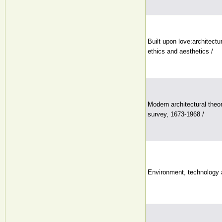
Built upon love:architectur
ethics and aesthetics /
Modern architectural theor
survey, 1673-1968 /
Environment, technology a