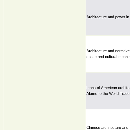
Architecture and power in 
Architecture and narrative
space and cultural meanin
Icons of American archite
Alamo to the World Trade 
Chinese architecture and