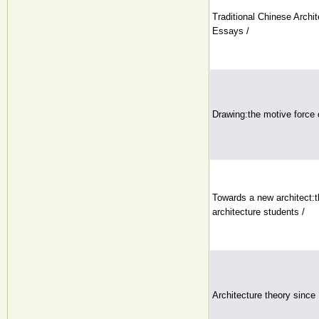
Traditional Chinese Archi
Essays /
Drawing:the motive force o
Towards a new architect:t
architecture students /
Architecture theory since