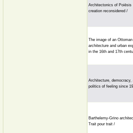
Architectonics of Poiēsis 
creation reconsidered /
The image of an Ottoman c
architecture and urban ex
in the 16th and 17th centu
Architecture, democracy,
politics of feeling since 1
Barthelemy-Grino archite
Trait pour trait /