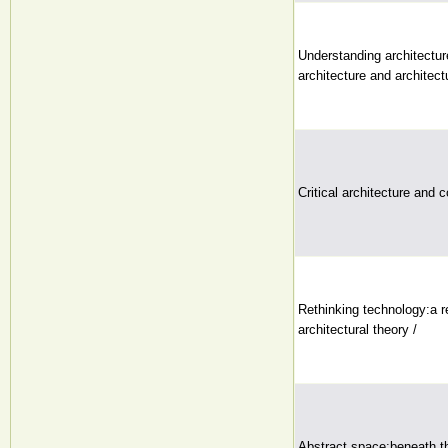
Understanding architecture
architecture and architectu
Critical architecture and 
Rethinking technology:a r
architectural theory /
Abstract space:beneath t