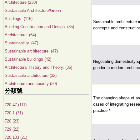
Architecture (230)
Sustainable Architecture/Green
Buildings. (116)
Sustainable architecture i
Building Construction and Design. (85)
concepts and constructio
Architecture. (64)
Sustainability. (47)
Sustainable architecture. (47)
Sustainable buildings (42)
Negotiating domesticity:sp
Architectural History and Theory. (35)
gender in modern architec
Sustainable architecture (32)
Architecture and society (30)
分類號
The changing shape of arc
cases of integrating rese
720.47 (111)
practice /
720.1 (31)
720 (23)
729 (22)
720.103 (21)