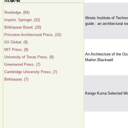
Routledge, (84)
Illinois Institute of Tech
Imprint: Springer, (32)
guide : an architectural to
Birkhauser Basel, (20)
Princeton Architectural Press, (15)
IGI Global, (9)
MIT Press, (9)
An Architecture of the O
University of Texas Press, (8)
Marlon Blackwell
Greenwood Press, (7)
Cambridge University Press, (7)
Birkhauser, (7)
Kengo Kuma:Selected Wo