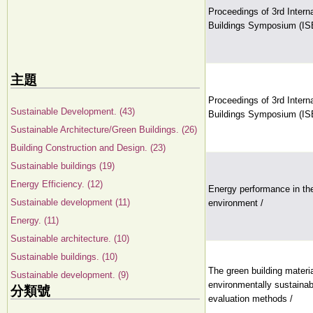
Proceedings of 3rd Intern
Buildings Symposium (IS
主題
Proceedings of 3rd Intern
Sustainable Development. (43)
Buildings Symposium (IS
Sustainable Architecture/Green Buildings. (26)
Building Construction and Design. (23)
Sustainable buildings (19)
Energy Efficiency. (12)
Energy performance in the 
Sustainable development (11)
environment /
Energy. (11)
Sustainable architecture. (10)
Sustainable buildings. (10)
The green building materi
Sustainable development. (9)
environmentally sustainabl
分類號
evaluation methods /