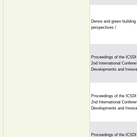
Dense and green building 
perspectives /
Proceedings of the ICSDI
2nd International Conferen
Developments and Innovat
Proceedings of the ICSDI
2nd International Conferen
Developments and Innovat
Proceedings of the ICSDI