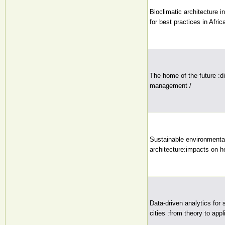
Bioclimatic architecture i
for best practices in Africa
The home of the future :di
management /
Sustainable environmental
architecture:impacts on he
Data-driven analytics for 
cities :from theory to appl