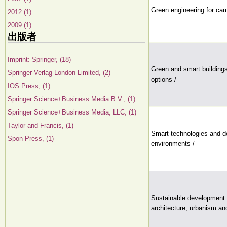
Green engineering for cam
2012 (1)
2009 (1)
出版者
Imprint: Springer, (18)
Green and smart building
Springer-Verlag London Limited, (2)
options /
IOS Press, (1)
Springer Science+Business Media B.V., (1)
Springer Science+Business Media, LLC, (1)
Taylor and Francis, (1)
Smart technologies and de
Spon Press, (1)
environments /
Sustainable development 
architecture, urbanism an