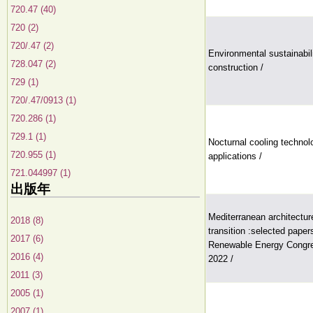
720.47 (40)
720 (2)
720/.47 (2)
Environmental sustainabili
728.047 (2)
construction /
729 (1)
720/.47/0913 (1)
720.286 (1)
729.1 (1)
Nocturnal cooling technolo
720.955 (1)
applications /
721.044997 (1)
出版年
Mediterranean architecture
2018 (8)
transition :selected paper
2017 (6)
Renewable Energy Congr
2016 (4)
2022 /
2011 (3)
2005 (1)
2007 (1)