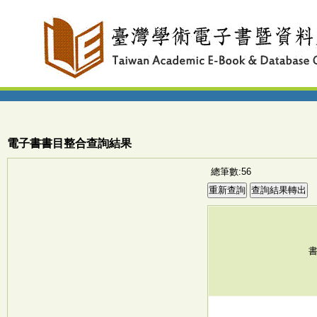
電子書書目整合查詢結果
總筆數:56