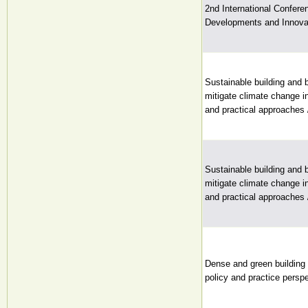
2nd International Conferen
Developments and Innovat
Sustainable building and 
mitigate climate change i
and practical approaches 
Sustainable building and 
mitigate climate change i
and practical approaches 
Dense and green building 
policy and practice perspe