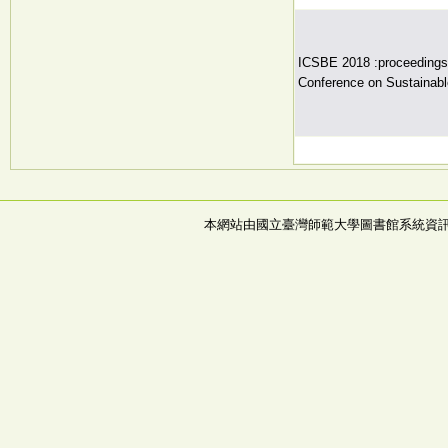
ICSBE 2018 :proceedings o
Conference on Sustainabl
本網站由國立臺灣師範大學圖書館系統資