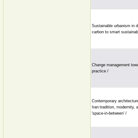
Sustainable urbanism in di
carbon to smart sustainabl
Change management towar
practice /
Contemporary architectur
Iran:tradition, modernity, 
'space-in-between' /