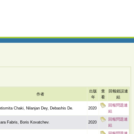
出版
查
回報錯誤連
作者
年
看
結
回報問題連
tismita Chaki, Nilanjan Dey, Debashis De.
2020
結
回報問題連
ara Fabris, Boris Kovatchev.
2020
結
回報問題連