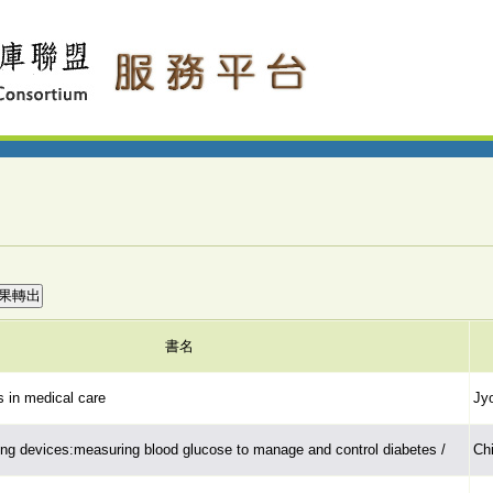
書名
 in medical care
Jyo
ng devices:measuring blood glucose to manage and control diabetes /
Chi