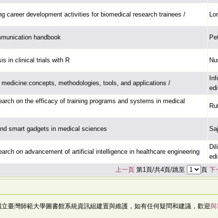
g career development activities for biomedical research trainees /
Lor
mmunication handbook
Pe
s in clinical trials with R
Nu
In
n medicine:concepts, methodologies, tools, and applications /
edi
arch on the efficacy of training programs and systems in medical
Ru
nd smart gadgets in medical sciences
Saj
Dil
arch on advancement of artificial intelligence in healthcare engineering
edi
上一頁
第1頁/共4頁/跳至
頁
下
國立臺灣師範大學圖書館系統資訊組建置與維護，如有任何疑問和建議，歡迎
與