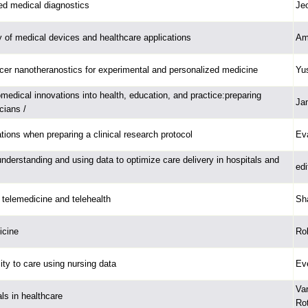
d medical diagnostics
Je
y of medical devices and healthcare applications
Am
er nanotheranostics for experimental and personalized medicine
Yus
medical innovations into health, education, and practice:preparing
Ja
cians /
tions when preparing a clinical research protocol
Ev
understanding and using data to optimize care delivery in hospitals and
edi
telemedicine and telehealth
Sh
icine
Rob
ty to care using nursing data
Ev
Va
als in healthcare
Ro