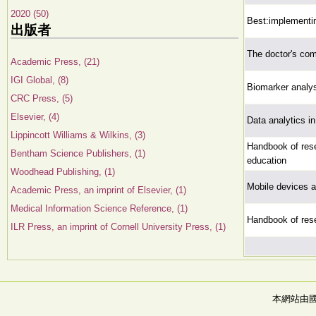
2020 (50)
Best:implementin
出版者
The doctor's co
Academic Press, (21)
IGI Global, (8)
Biomarker analysi
CRC Press, (5)
Elsevier, (4)
Data analytics i
Lippincott Williams & Wilkins, (3)
Handbook of rese
Bentham Science Publishers, (1)
education
Woodhead Publishing, (1)
Mobile devices a
Academic Press, an imprint of Elsevier, (1)
Medical Information Science Reference, (1)
Handbook of rese
ILR Press, an imprint of Cornell University Press, (1)
本網站由