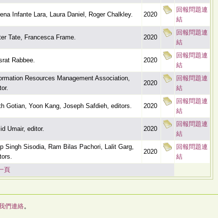
回報問題連
ena Infante Lara, Laura Daniel, Roger Chalkley.
2020
結
回報問題連
ter Tate, Francesca Frame.
2020
結
回報問題連
srat Rabbee.
2020
結
formation Resources Management Association,
回報問題連
2020
tor.
結
回報問題連
th Gotian, Yoon Kang, Joseph Safdieh, editors.
2020
結
回報問題連
id Umair, editor.
2020
結
ip Singh Sisodia, Ram Bilas Pachori, Lalit Garg,
回報問題連
2020
tors.
結
一頁
我們連絡
。