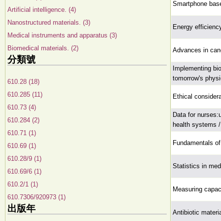
Smartphone base
Artificial intelligence. (4)
Nanostructured materials. (3)
Energy efficienc
Medical instruments and apparatus (3)
Biomedical materials. (2)
Advances in canc
分類號
Implementing bio
tomorrow's physi
610.28 (18)
610.285 (11)
Ethical considera
610.73 (4)
Data for nurses:
610.284 (2)
health systems /
610.71 (1)
Fundamentals of 
610.69 (1)
610.28/9 (1)
Statistics in med
610.69/6 (1)
610.2/1 (1)
Measuring capaci
610.7306/920973 (1)
出版年
Antibiotic materi