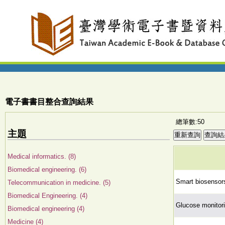
電子書書目整合查詢結果
總筆數:50
主題
Medical informatics. (8)
Biomedical engineering. (6)
Smart biosensors
Telecommunication in medicine. (5)
Biomedical Engineering. (4)
Glucose monitori
Biomedical engineering (4)
Medicine (4)