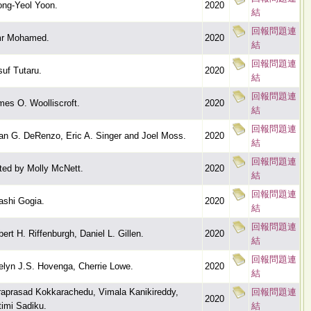
ong-Yeol Yoon.
2020
結
回報問題連
r Mohamed.
2020
結
回報問題連
uf Tutaru.
2020
結
回報問題連
mes O. Woolliscroft.
2020
結
回報問題連
an G. DeRenzo, Eric A. Singer and Joel Moss.
2020
結
回報問題連
ted by Molly McNett.
2020
結
回報問題連
ashi Gogia.
2020
結
回報問題連
ert H. Riffenburgh, Daniel L. Gillen.
2020
結
回報問題連
elyn J.S. Hovenga, Cherrie Lowe.
2020
結
raprasad Kokkarachedu, Vimala Kanikireddy,
回報問題連
2020
timi Sadiku.
結