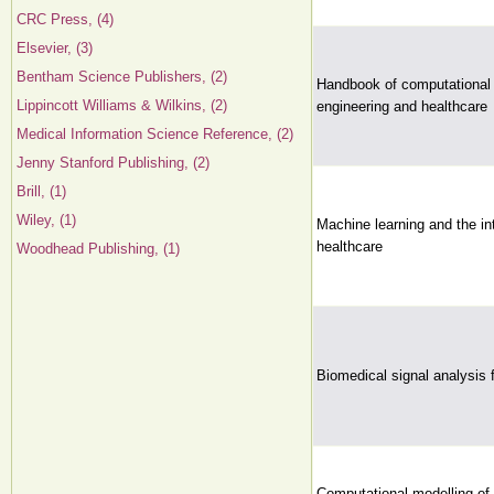
CRC Press, (4)
Elsevier, (3)
Bentham Science Publishers, (2)
Handbook of computational i
Lippincott Williams & Wilkins, (2)
engineering and healthcare
Medical Information Science Reference, (2)
Jenny Stanford Publishing, (2)
Brill, (1)
Wiley, (1)
Machine learning and the int
healthcare
Woodhead Publishing, (1)
Biomedical signal analysis 
Computational modelling of