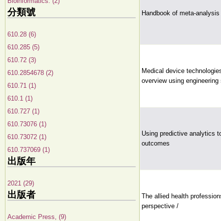
Bioinformatics. (2)
分類號
Handbook of meta-analysis
610.28 (6)
610.285 (5)
610.72 (3)
Medical device technologi
610.2854678 (2)
overview using engineering 
610.71 (1)
610.1 (1)
610.727 (1)
610.73076 (1)
Using predictive analytics 
610.73072 (1)
outcomes
610.737069 (1)
出版年
2021 (29)
出版者
The allied health profession
perspective /
Academic Press, (9)