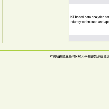
IoT-based data analytics for
industry:techniques and app
本網站由國立臺灣師範大學圖書館系統資