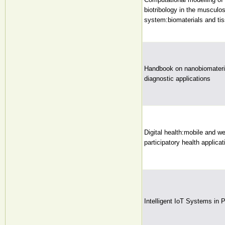
biotribology in the musculos
system:biomaterials and tis
Handbook on nanobiomateria
diagnostic applications
Digital health:mobile and w
participatory health applicat
Intelligent IoT Systems in 