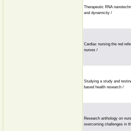
Therapeutic RNA nanotech
and dynamicity /
Cardiac nursing:the red ref
nurses /
Studying a study and testin
based health research /
Research anthology on nurs
overcoming challenges in t