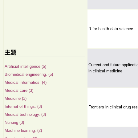
R for health data science
主題
Current and future application
Artificial intelligence (5)
in clinical medicine
Biomedical engineering. (5)
Medical informatics. (4)
Medical care (3)
Medicine (3)
Internet of things. (3)
Frontiers in clinical drug re
Medical technology. (3)
Nursing (3)
Machine learning. (2)