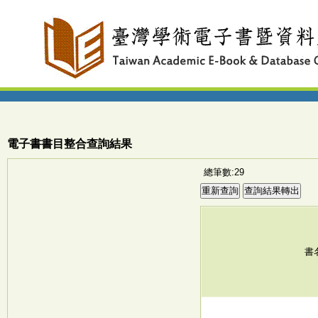
電子書書目整合查詢結果
總筆數:29
書