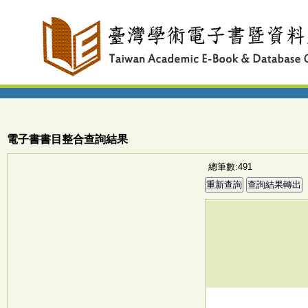
電子書書目整合查詢結果
總筆數:491