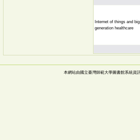
Internet of things and bi
generation healthcare
本網站由國立臺灣師範大學圖書館系統資