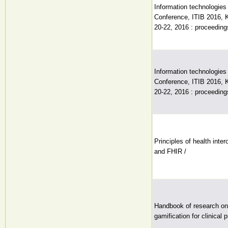
Information technologies 
Conference, ITIB 2016, 
20-22, 2016 : proceeding
Information technologies 
Conference, ITIB 2016, 
20-22, 2016 : proceeding
Principles of health int
and FHIR /
Handbook of research on 
gamification for clinical 