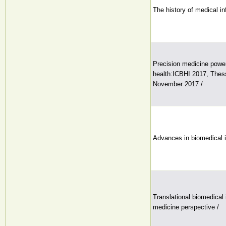
The history of medical in
Precision medicine powe
health:ICBHI 2017, Thess
November 2017 /
Advances in biomedical 
Translational biomedical 
medicine perspective /