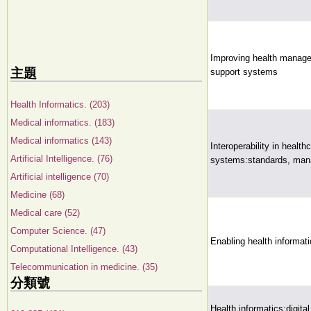
Improving health managem
主題
support systems
Health Informatics. (203)
Medical informatics. (183)
Medical informatics (143)
Interoperability in health
Artificial Intelligence. (76)
systems:standards, man
Artificial intelligence (70)
Medicine (68)
Medical care (52)
Computer Science. (47)
Enabling health informati
Computational Intelligence. (43)
Telecommunication in medicine. (35)
分類號
Health informatics:digital