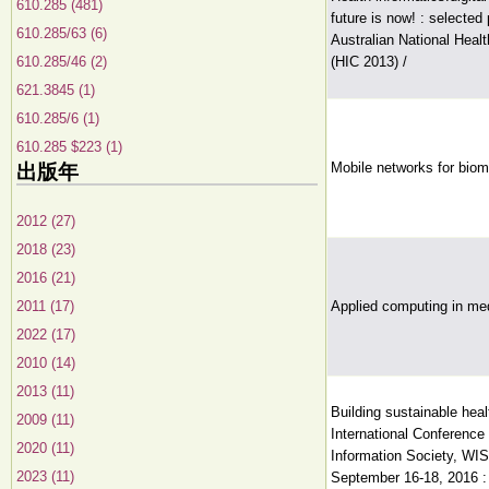
610.285 (481)
future is now! : selected
610.285/63 (6)
Australian National Heal
610.285/46 (2)
(HIC 2013) /
621.3845 (1)
610.285/6 (1)
610.285 $223 (1)
Mobile networks for biom
出版年
2012 (27)
2018 (23)
2016 (21)
2011 (17)
Applied computing in med
2022 (17)
2010 (14)
2013 (11)
Building sustainable hea
2009 (11)
International Conference 
2020 (11)
Information Society, WIS
2023 (11)
September 16-18, 2016 :