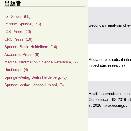
出版者
IGI Global, (60)
Imprint: Springer, (43)
Secondary analysis of el
IOS Press, (29)
CRC Press, (18)
Springer Berlin Heidelberg, (14)
Academic Press, (8)
Pediatric biomedical inf
Medical Information Science Reference, (7)
in pediatric research /
Routledge, (4)
Springer-Verlag Berlin Heidelberg, (3)
Springer-Verlag London Limited, (3)
Health information scienc
Conference, HIS 2016, S
7, 2016 : proceedings /