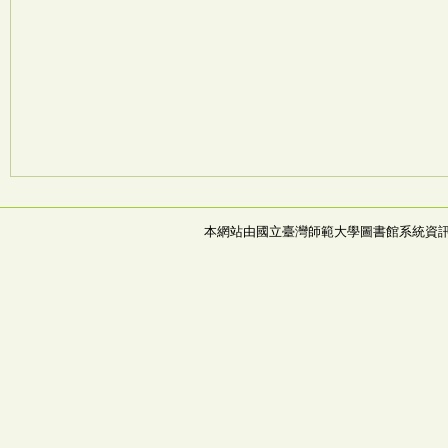
本網站由國立臺灣師範大學圖書館系統資