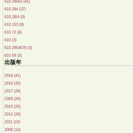
610.28563 (41)
610.284 (37)
610.28/4 (9)
610.153 (8)
610.72 (6)
610 (3)
610.2854678 (3)
610.58 (3)
出版年
2018 (41)
2016 (35)
2017 (29)
2009 (29)
2010 (25)
2012 (20)
2011 (15)
2008 (14)