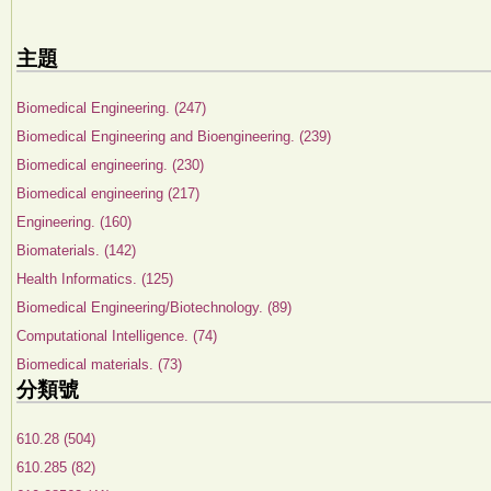
主題
Biomedical Engineering. (247)
Biomedical Engineering and Bioengineering. (239)
Biomedical engineering. (230)
Biomedical engineering (217)
Engineering. (160)
Biomaterials. (142)
Health Informatics. (125)
Biomedical Engineering/Biotechnology. (89)
Computational Intelligence. (74)
Biomedical materials. (73)
分類號
610.28 (504)
610.285 (82)