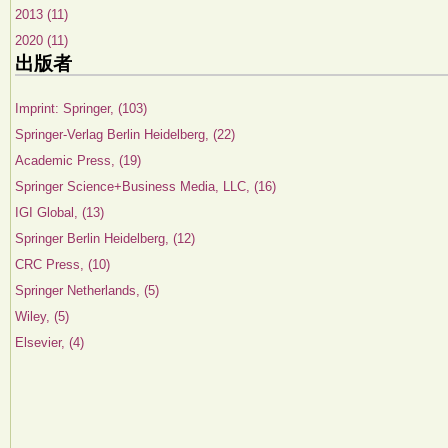
2013 (11)
2020 (11)
出版者
Imprint: Springer, (103)
Springer-Verlag Berlin Heidelberg, (22)
Academic Press, (19)
Springer Science+Business Media, LLC, (16)
IGI Global, (13)
Springer Berlin Heidelberg, (12)
CRC Press, (10)
Springer Netherlands, (5)
Wiley, (5)
Elsevier, (4)