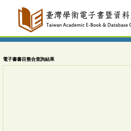
電子書書目整合查詢結果