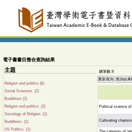
電子書書目整合查詢結果
主題
總筆數:8
Religion and politics (6)
Social Sciences. (2)
Buddhism (2)
Religion and politics. (2)
Political science of 
Sociology of Religion. (1)
Cultivating charism
Buddhism. (1)
US Politics. (1)
The category of 'r