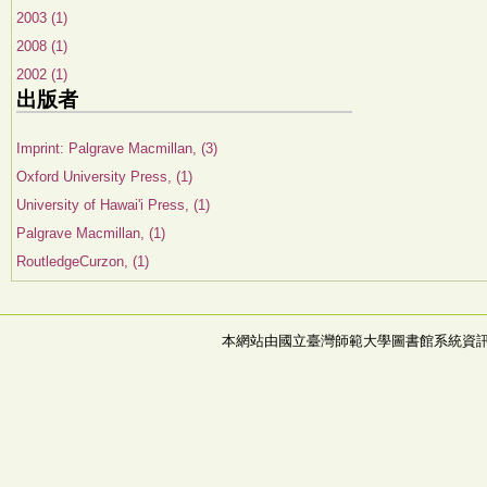
2003 (1)
2008 (1)
2002 (1)
出版者
Imprint: Palgrave Macmillan, (3)
Oxford University Press, (1)
University of Hawai'i Press, (1)
Palgrave Macmillan, (1)
RoutledgeCurzon, (1)
本網站由國立臺灣師範大學圖書館系統資