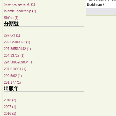
Science, general. (1)
Buddhism /
Islamic leadership (1)
Shīʻah (1)
分類號
297.8/3 (1)
292.6/5/09392 (1)
297.3/5569442 (1)
294.33727 (1)
294.3095209034 (1)
297.610951 (1)
299.5/92 (1)
291.177 (1)
出版年
2018 (2)
2007 (1)
2016 (1)