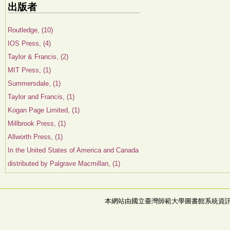
出版者
Routledge, (10)
IOS Press, (4)
Taylor & Francis, (2)
MIT Press, (1)
Summersdale, (1)
Taylor and Francis, (1)
Kogan Page Limited, (1)
Millbrook Press, (1)
Allworth Press, (1)
In the United States of America and Canada
distributed by Palgrave Macmillan, (1)
本網站由國立臺灣師範大學圖書館系統資