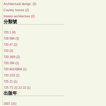
Architectural design. (2)
Country homes (2)
Interior architecture (2)
分類號
720.1 (4)
728.094 (3)
720.47 (2)
720 (2)
720.28/8 (2)
720.284 (1)
720.941/0904 (1)
720.1'03 (1)
725.21 (1)
725.7'2 22 22 22 (1)
出版年
2007 (31)