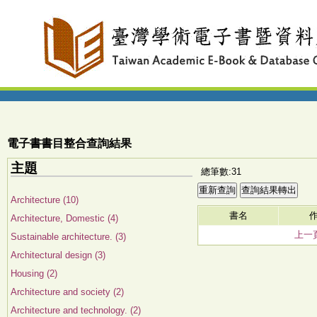
電子書書目整合查詢結果
主題
總筆數:31
Architecture (10)
書名
Architecture, Domestic (4)
上一
Sustainable architecture. (3)
Architectural design (3)
Housing (2)
Architecture and society (2)
Architecture and technology. (2)