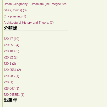
Urban Geography / Urbanism (inc. megacities,
cities, towns) (8)
City planning (7)
Architectural History and Theory. (7)
分類號
720.47 (10)
720.951 (4)
720.103 (3)
720.92 (2)
720.1 (2)
720.9554 (2)
720.285 (1)
720 (1)
728.047 (1)
720.945351 (1)
出版年