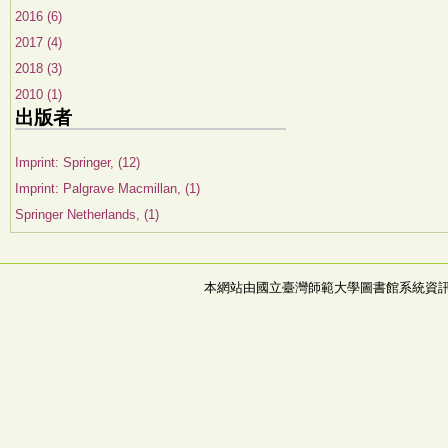
2016 (6)
2017 (4)
2018 (3)
2010 (1)
出版者
Imprint: Springer, (12)
Imprint: Palgrave Macmillan, (1)
Springer Netherlands, (1)
本網站由國立臺灣師範大學圖書館系統資