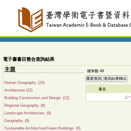
電子書書目整合查詢結果
主題
總筆數:49
Human Geography. (23)
書名
Architecture (22)
上
Building Construction and Design. (12)
Regional Geography. (9)
Landscape Architecture. (9)
Geography. (9)
Sustainable Architecture/Green Buildings. (9)