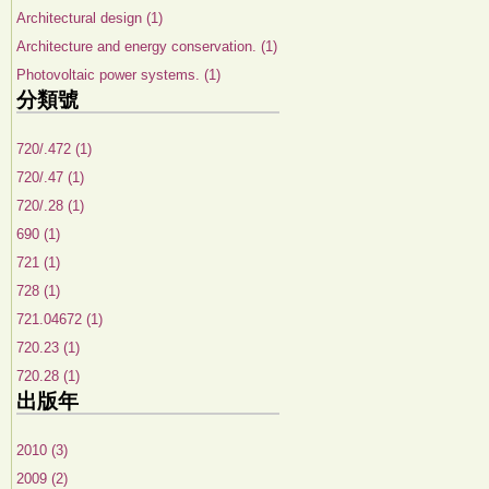
Architectural design (1)
Architecture and energy conservation. (1)
Photovoltaic power systems. (1)
分類號
720/.472 (1)
720/.47 (1)
720/.28 (1)
690 (1)
721 (1)
728 (1)
721.04672 (1)
720.23 (1)
720.28 (1)
出版年
2010 (3)
2009 (2)