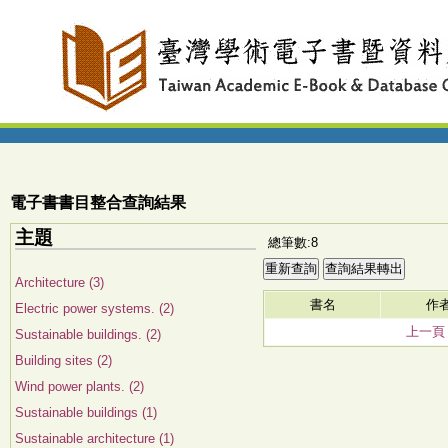
電子書書目整合查詢結果
主題
總筆數:8
Architecture (3)
書名
作
Electric power systems. (2)
上一頁
Sustainable buildings. (2)
Building sites (2)
Wind power plants. (2)
Sustainable buildings (1)
Sustainable architecture (1)