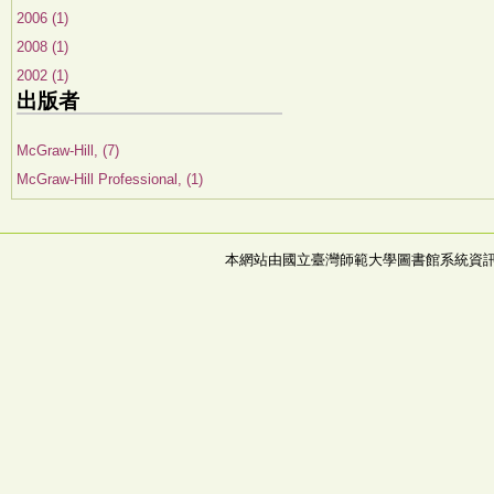
2006 (1)
2008 (1)
2002 (1)
出版者
McGraw-Hill, (7)
McGraw-Hill Professional, (1)
本網站由國立臺灣師範大學圖書館系統資