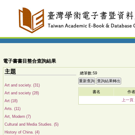
電子書書目整合查詢結果
主題
總筆數:59
Art and society. (31)
書名
作
Art and society (28)
上一頁
Art (18)
Arts. (11)
Art, Modern (7)
Cultural and Media Studies. (5)
History of China. (4)