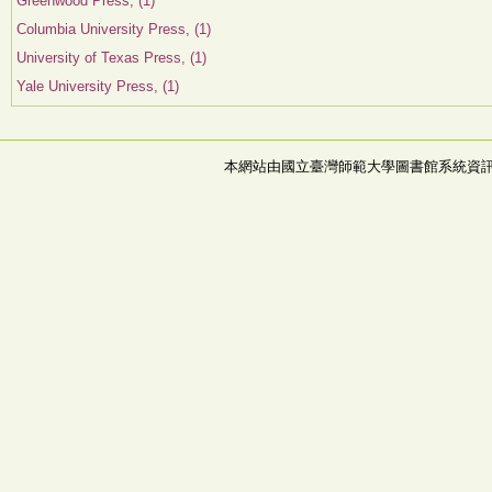
Greenwood Press, (1)
Columbia University Press, (1)
University of Texas Press, (1)
Yale University Press, (1)
本網站由國立臺灣師範大學圖書館系統資