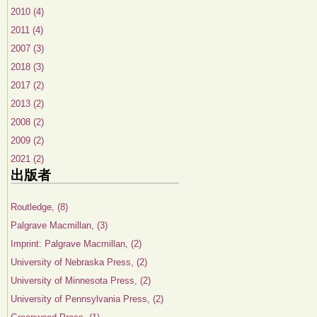
2010 (4)
2011 (4)
2007 (3)
2018 (3)
2017 (2)
2013 (2)
2008 (2)
2009 (2)
2021 (2)
出版者
Routledge, (8)
Palgrave Macmillan, (3)
Imprint: Palgrave Macmillan, (2)
University of Nebraska Press, (2)
University of Minnesota Press, (2)
University of Pennsylvania Press, (2)