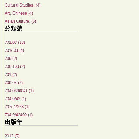
Cultural Studies. (4)
Art, Chinese (4)
Asian Culture. (3)
分類號
701.03 (13)
701/.03 (4)
709 (2)
700.103 (2)
701 (2)
709.04 (2)
704.0396041 (1)
704.9/42 (1)
707/.1/273 (1)
704.9/42409 (1)
出版年
2012 (5)