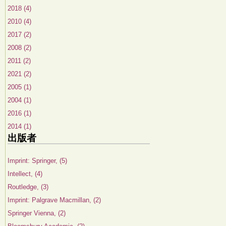
2018 (4)
2010 (4)
2017 (2)
2008 (2)
2011 (2)
2021 (2)
2005 (1)
2004 (1)
2016 (1)
2014 (1)
出版者
Imprint: Springer, (5)
Intellect, (4)
Routledge, (3)
Imprint: Palgrave Macmillan, (2)
Springer Vienna, (2)