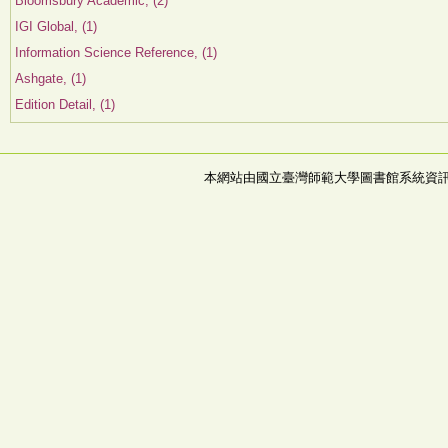
Bloomsbury Academic, (2)
IGI Global, (1)
Information Science Reference, (1)
Ashgate, (1)
Edition Detail, (1)
本網站由國立臺灣師範大學圖書館系統資