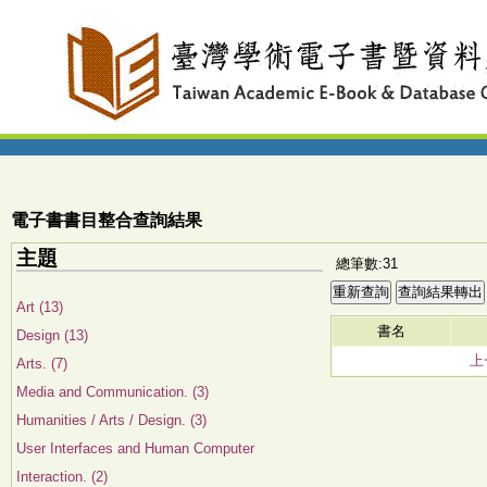
電子書書目整合查詢結果
主題
總筆數:31
Art (13)
書名
Design (13)
上
Arts. (7)
Media and Communication. (3)
Humanities / Arts / Design. (3)
User Interfaces and Human Computer
Interaction. (2)