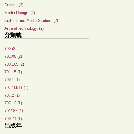
Design. (2)
Media Design. (2)
Cultural and Media Studies. (2)
Art and technology. (2)
分類號
700 (2)
701.05 (2)
700.105 (2)
701.15 (1)
700.1 (1)
707.10941 (1)
707.2 (1)
707.12 (1)
701/.85 (1)
700.71 (1)
出版年