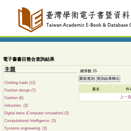
電子書書目整合查詢結果
主題
總筆數:15
Clothing trade (12)
書名
作
Fashion design (7)
上一
Fashion (6)
Industries. (3)
Digital twins (Computer simulation) (3)
Computational Intelligence. (3)
Systems engineering. (3)