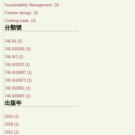
Sustainability Management. (3)
Fashion design. (3)
Clothing trade. (3)
分類號
746.92 (5)
746.920285 (3)
746.9/2 (2)
746.9/2023 (1)
746.9/20687 (1)
746.9/20973 (1)
746.920951 (1)
746.920687 (1)
出版年
2016 (1)
2018 (1)
2012 (1)