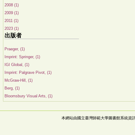
2008 (1)
2009 (1)
2011 (1)
2023 (1)
出版者
Praeger, (1)
Imprint: Springer, (1)
IGI Global, (1)
Imprint: Palgrave Pivot, (1)
McGraw-Hill, (1)
Berg, (1)
Bloomsbury Visual Arts, (1)
本網站由國立臺灣師範大學圖書館系統資