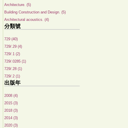
Architecture. (5)
Building Construction and Design. (5)
Architectural acoustics. (4)
分類號
729 (40)
729/.29 (4)
729/.1 (2)
729/.0285 (1)
729/.28 (1)
729/.2 (1)
出版年
2008 (4)
2015 (3)
2018 (3)
2014 (3)
2020 (3)