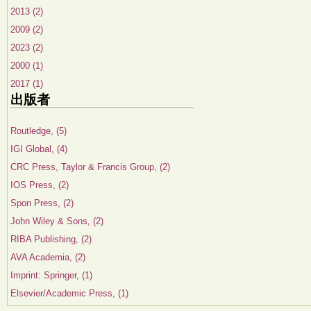
2013 (2)
2009 (2)
2023 (2)
2000 (1)
2017 (1)
出版者
Routledge, (5)
IGI Global, (4)
CRC Press, Taylor & Francis Group, (2)
IOS Press, (2)
Spon Press, (2)
John Wiley & Sons, (2)
RIBA Publishing, (2)
AVA Academia, (2)
Imprint: Springer, (1)
Elsevier/Academic Press, (1)