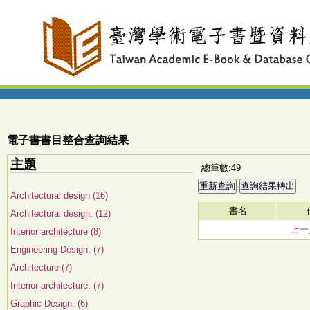
電子書書目整合查詢結果
主題
總筆數:49
Architectural design (16)
書名
Architectural design. (12)
上一
Interior architecture (8)
Engineering Design. (7)
Architecture (7)
Interior architecture. (7)
Graphic Design. (6)