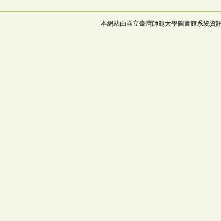
本網站由國立臺灣師範大學圖書館系統資