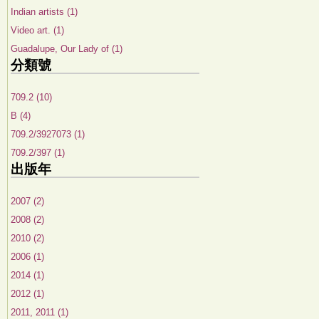
Indian artists (1)
Video art. (1)
Guadalupe, Our Lady of (1)
分類號
709.2 (10)
B (4)
709.2/3927073 (1)
709.2/397 (1)
出版年
2007 (2)
2008 (2)
2010 (2)
2006 (1)
2014 (1)
2012 (1)
2011, 2011 (1)