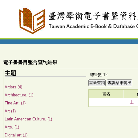
電子書書目整合查詢結果
主題
總筆數:12
Artists (4)
書名
Architecture. (1)
上一
Fine Art. (1)
Art (1)
Latin American Culture. (1)
Arts. (1)
Digital art (1)