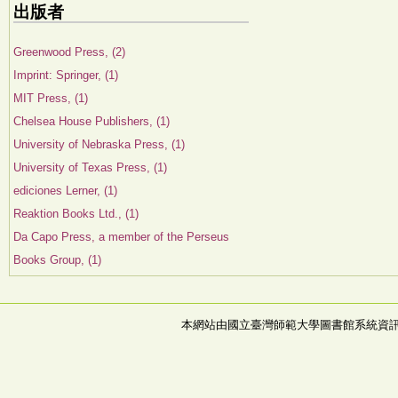
出版者
Greenwood Press, (2)
Imprint: Springer, (1)
MIT Press, (1)
Chelsea House Publishers, (1)
University of Nebraska Press, (1)
University of Texas Press, (1)
ediciones Lerner, (1)
Reaktion Books Ltd., (1)
Da Capo Press, a member of the Perseus
Books Group, (1)
本網站由國立臺灣師範大學圖書館系統資