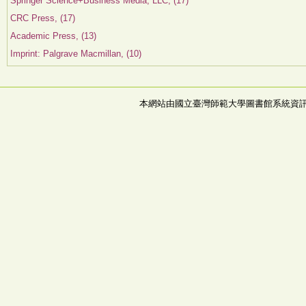
Springer Science+Business Media, LLC, (17)
CRC Press, (17)
Academic Press, (13)
Imprint: Palgrave Macmillan, (10)
本網站由國立臺灣師範大學圖書館系統資