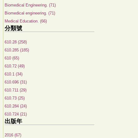
Biomedical Engineering. (71)
Biomedical engineering. (71)
Medical Education. (66)
分類號
610.28 (258)
610.285 (185)
610 (65)
610.72 (49)
610.1 (34)
610.696 (31)
610.711 (29)
610.73 (25)
610.284 (24)
610.724 (21)
出版年
2016 (67)