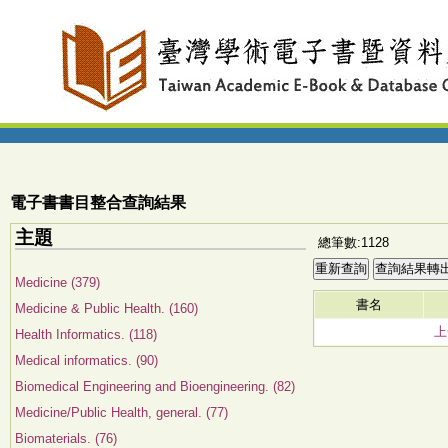
電子書書目整合查詢結果
主題
總筆數:1128
Medicine (379)
書名
Medicine & Public Health. (160)
上
Health Informatics. (118)
Medical informatics. (90)
Biomedical Engineering and Bioengineering. (82)
Medicine/Public Health, general. (77)
Biomaterials. (76)