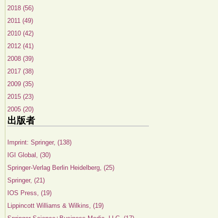
2018 (56)
2011 (49)
2010 (42)
2012 (41)
2008 (39)
2017 (38)
2009 (35)
2015 (23)
2005 (20)
出版者
Imprint: Springer, (138)
IGI Global, (30)
Springer-Verlag Berlin Heidelberg, (25)
Springer, (21)
IOS Press, (19)
Lippincott Williams & Wilkins, (19)