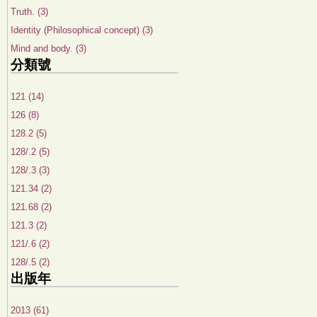
Truth. (3)
Identity (Philosophical concept) (3)
Mind and body. (3)
分類號
121 (14)
126 (8)
128.2 (5)
128/.2 (5)
128/.3 (3)
121.34 (2)
121.68 (2)
121.3 (2)
121/.6 (2)
128/.5 (2)
出版年
2013 (61)