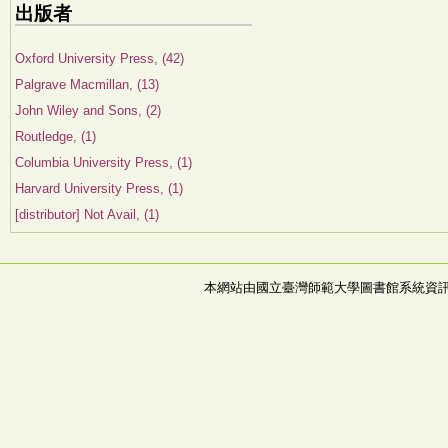
出版者
Oxford University Press, (42)
Palgrave Macmillan, (13)
John Wiley and Sons, (2)
Routledge, (1)
Columbia University Press, (1)
Harvard University Press, (1)
[distributor] Not Avail, (1)
本網站由國立臺灣師範大學圖書館系統資