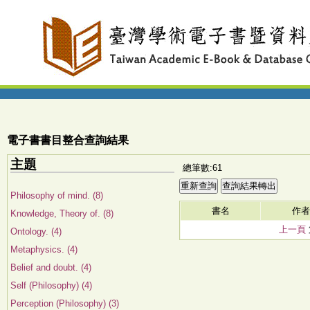
電子書書目整合查詢結果
主題
總筆數:61
Philosophy of mind. (8)
書名
作者
Knowledge, Theory of. (8)
上一頁
Ontology. (4)
Metaphysics. (4)
Belief and doubt. (4)
Self (Philosophy) (4)
Perception (Philosophy) (3)