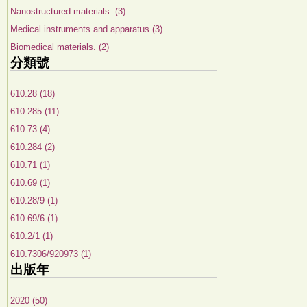
Nanostructured materials. (3)
Medical instruments and apparatus (3)
Biomedical materials. (2)
分類號
610.28 (18)
610.285 (11)
610.73 (4)
610.284 (2)
610.71 (1)
610.69 (1)
610.28/9 (1)
610.69/6 (1)
610.2/1 (1)
610.7306/920973 (1)
出版年
2020 (50)