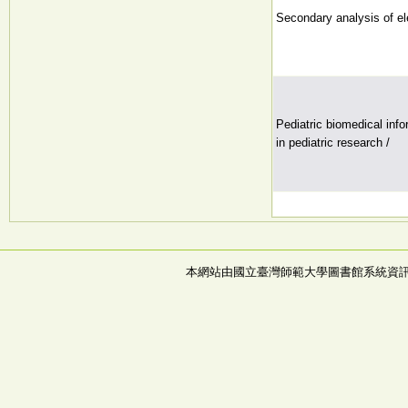
Secondary analysis of el
Pediatric biomedical inf
in pediatric research /
本網站由國立臺灣師範大學圖書館系統資