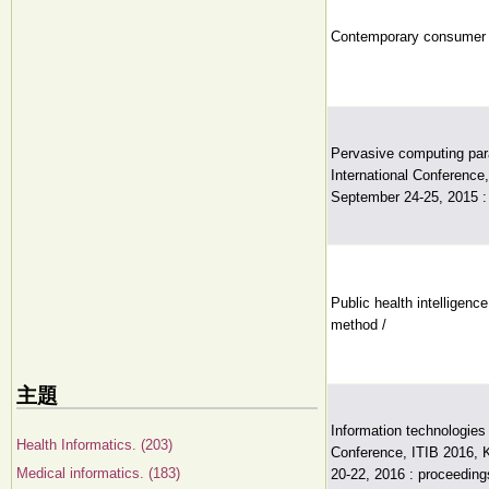
Contemporary consumer h
Pervasive computing par
International Conference,
September 24-25, 2015 : 
Public health intelligen
method /
主題
Information technologies 
Health Informatics. (203)
Conference, ITIB 2016, 
Medical informatics. (183)
20-22, 2016 : proceeding