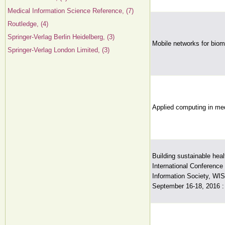
Medical Information Science Reference, (7)
Routledge, (4)
Springer-Verlag Berlin Heidelberg, (3)
Mobile networks for biom
Springer-Verlag London Limited, (3)
Applied computing in med
Building sustainable hea
International Conference 
Information Society, WIS
September 16-18, 2016 :