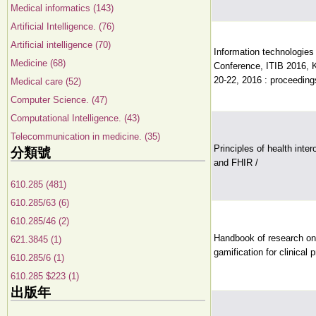
Medical informatics (143)
Artificial Intelligence. (76)
Artificial intelligence (70)
Information technologies 
Medicine (68)
Conference, ITIB 2016, 
20-22, 2016 : proceeding
Medical care (52)
Computer Science. (47)
Computational Intelligence. (43)
Telecommunication in medicine. (35)
Principles of health int
分類號
and FHIR /
610.285 (481)
610.285/63 (6)
610.285/46 (2)
Handbook of research on 
621.3845 (1)
gamification for clinical 
610.285/6 (1)
610.285 $223 (1)
出版年