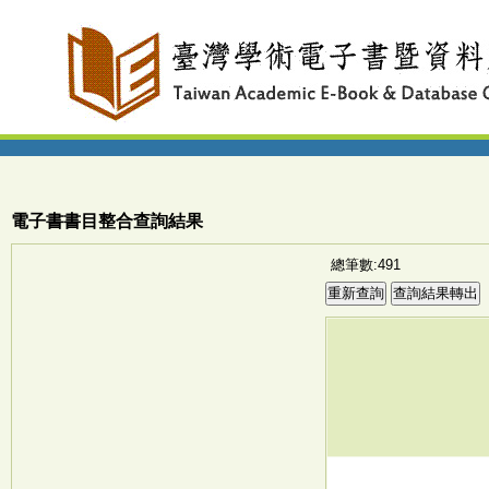
電子書書目整合查詢結果
總筆數:491