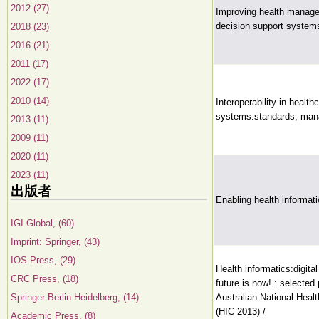
2012 (27)
Improving health manage
decision support system
2018 (23)
2016 (21)
2011 (17)
2022 (17)
2010 (14)
Interoperability in health
systems:standards, man
2013 (11)
2009 (11)
2020 (11)
2023 (11)
出版者
Enabling health informati
IGI Global, (60)
Imprint: Springer, (43)
IOS Press, (29)
Health informatics:digital
CRC Press, (18)
future is now! : selected
Springer Berlin Heidelberg, (14)
Australian National Heal
(HIC 2013) /
Academic Press, (8)