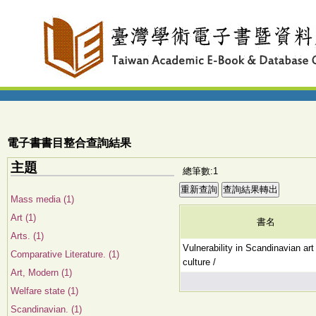
電子書書目整合查詢結果
主題
總筆數:1
Mass media (1)
Art (1)
書名
Arts. (1)
Vulnerability in Scandinavian art
Comparative Literature. (1)
culture /
Art, Modern (1)
Welfare state (1)
Scandinavian. (1)