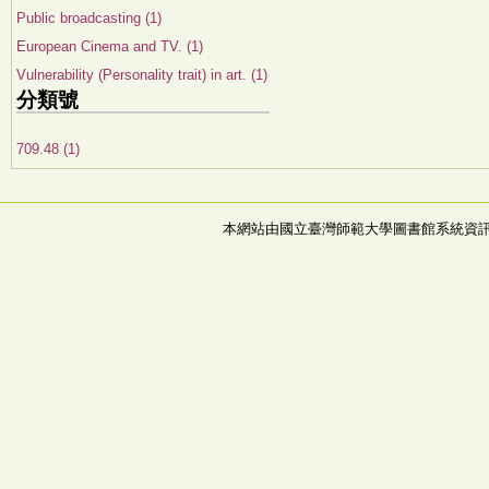
Public broadcasting (1)
European Cinema and TV. (1)
Vulnerability (Personality trait) in art. (1)
分類號
709.48 (1)
本網站由國立臺灣師範大學圖書館系統資