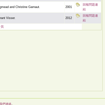
回報問題連
gmead and Christine Garnaut.
2001
結
回報問題連
ant Visser.
2012
結
一頁
我們連絡
。