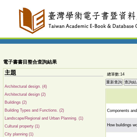
電子書書目整合查詢結果
主題
總筆數:14
Architectural design. (4)
Architectural design (2)
Buildings (2)
Building Types and Functions. (2)
Components and c
Landscape/Regional and Urban Planning. (1)
How buildings wor
Cultural property (1)
City planning (1)