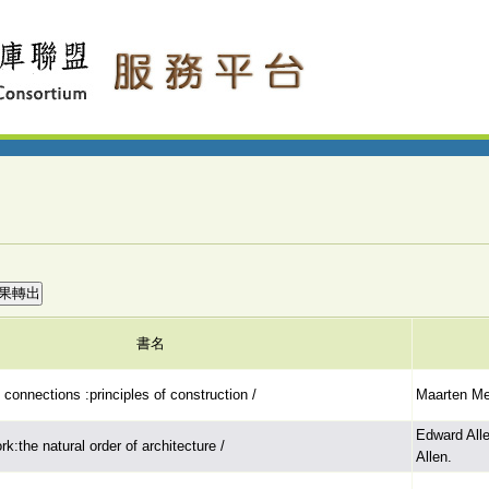
書名
onnections :principles of construction /
Maarten Mei
Edward All
k:the natural order of architecture /
Allen.