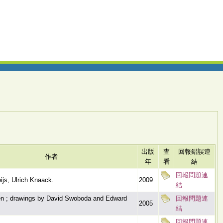
出版
查
回報錯誤連
作者
年
看
結
回報問題連
js, Ulrich Knaack.
2009
結
en ; drawings by David Swoboda and Edward
回報問題連
2005
結
回報問題連