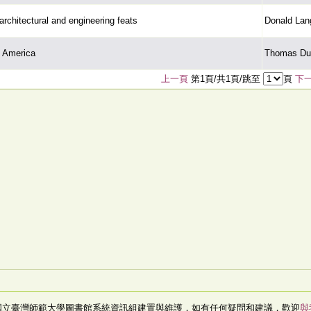
architectural and engineering feats
Donald Lan
h America
Thomas Dur
上一頁
第1頁/共1頁/跳至
頁
下
國立臺灣師範大學圖書館系統資訊組建置與維護，如有任何疑問和建議，歡迎
與