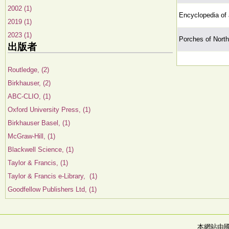
2002 (1)
Encyclopedia of 
2019 (1)
2023 (1)
Porches of Nort
出版者
Routledge, (2)
Birkhauser, (2)
ABC-CLIO, (1)
Oxford University Press, (1)
Birkhauser Basel, (1)
McGraw-Hill, (1)
Blackwell Science, (1)
Taylor & Francis, (1)
Taylor & Francis e-Library, (1)
Goodfellow Publishers Ltd, (1)
本網站由