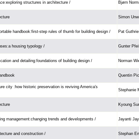
e:exploring structures in architecture /
Bjørn Norm
ecture
Simon Unwi
ortable handbook:first-step rules of thumb for building design /
Pat Guthrie
ses:a housing typology /
Gunter Pfei
ication and detailing:foundations of building design /
Norman Wie
handbook
Quentin Pic
re city :how historic preservation is reviving America's
Stephanie 
ecture
Kyoung Su
ing management:changing trends and developments /
Jayanti Jay
itecture and construction /
Stephan En