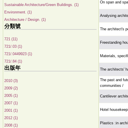
On span and spac
Sustainable Architecture/Green Buildings. (1)
Environment. (1)
Analysing archit
Architecture / Design. (1)
分類號
The architect's p
721 (11)
Freestanding hou
721/.03 (1)
721/.0449923 (1)
Materials, specif
721/.84 (1)
出版年
The architects' 
The past and futu
2010 (3)
communities /
2009 (2)
2005 (1)
Cantilever archit
2007 (1)
Hotel housekeep
2001 (1)
2012 (1)
Plastics :in arch
2008 (1)