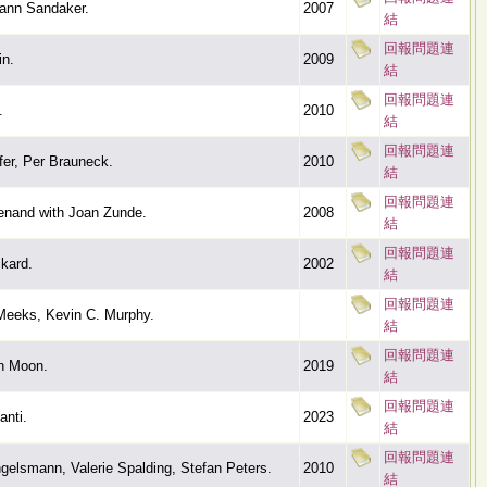
ann Sandaker.
2007
結
回報問題連
n.
2009
結
回報問題連
.
2010
結
回報問題連
fer, Per Brauneck.
2010
結
回報問題連
nand with Joan Zunde.
2008
結
回報問題連
kard.
2002
結
回報問題連
Meeks, Kevin C. Murphy.
結
回報問題連
n Moon.
2019
結
回報問題連
anti.
2023
結
回報問題連
gelsmann, Valerie Spalding, Stefan Peters.
2010
結