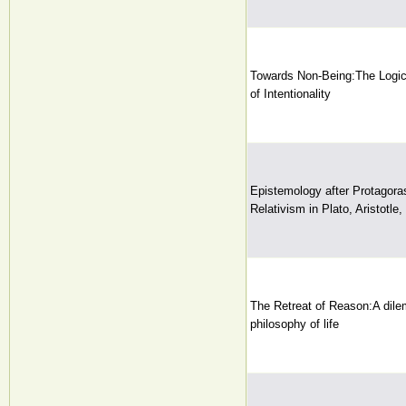
Towards Non-Being:The Logi
of Intentionality
Epistemology after Protagor
Relativism in Plato, Aristotle
The Retreat of Reason:A dile
philosophy of life