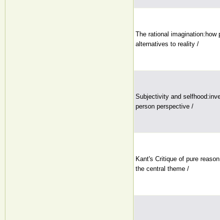
The rational imagination:how 
alternatives to reality /
Subjectivity and selfhood:inves
person perspective /
Kant's Critique of pure reason
the central theme /