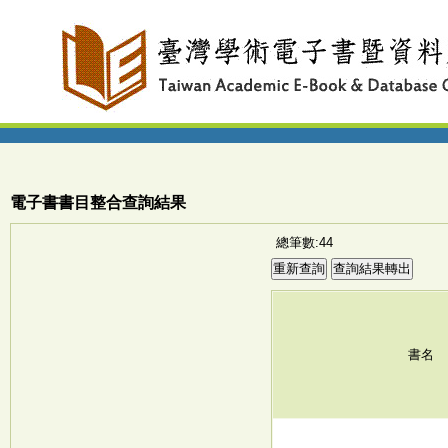
電子書書目整合查詢結果
總筆數:44
書名