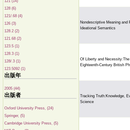
121 (14)
128 (6)
121/.68 (4)
Nondescriptive Meaning and 
126 (3)
Ideational Semantics
128.2 (2)
121.68 (2)
123.5 (1)
128.3 (1)
Of Liberty and Necessity:The 
128/.3 (1)
Eighteenth-Century British P
123.5092 (1)
出版年
2005 (44)
出版者
Tracking Truth:Knowledge, E
Science
Oxford University Press, (24)
Springer, (5)
Cambridge University Press, (5)