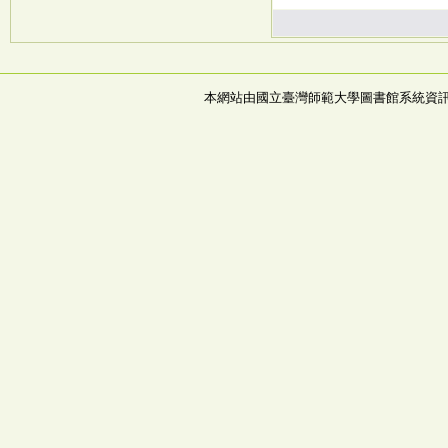
本網站由國立臺灣師範大學圖書館系統資