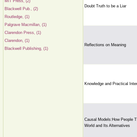
MIT Press, (2)
Doubt Truth to be a Liar
Blackwell Pub., (2)
Routledge, (1)
Palgrave Macmillan, (1)
Clarendon Press, (1)
Clarendon, (1)
Reflections on Meaning
Blackwell Publishing, (1)
Knowledge and Practical Inte
Causal Models:How People Th
World and Its Alternatives