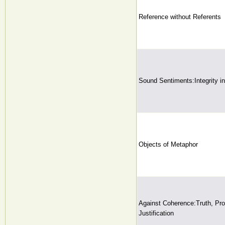
Reference without Referents
Sound Sentiments:Integrity i
Objects of Metaphor
Against Coherence:Truth, Prob
Justification