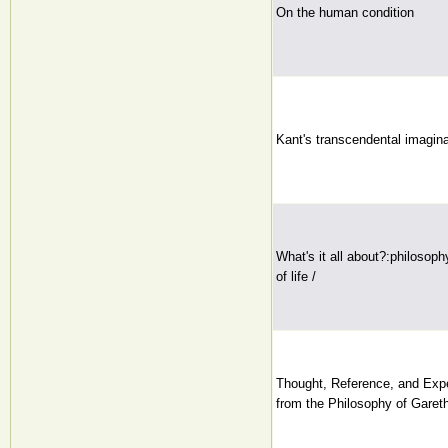
On the human condition
Kant's transcendental imagina
What's it all about?:philosop
of life /
Thought, Reference, and Ex
from the Philosophy of Garet