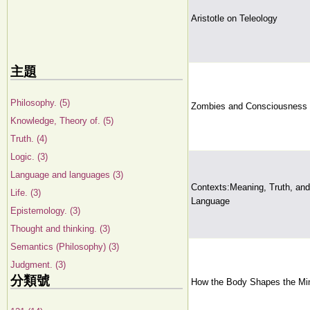
Aristotle on Teleology
主題
Philosophy. (5)
Zombies and Consciousness
Knowledge, Theory of. (5)
Truth. (4)
Logic. (3)
Language and languages (3)
Contexts:Meaning, Truth, and
Life. (3)
Language
Epistemology. (3)
Thought and thinking. (3)
Semantics (Philosophy) (3)
Judgment. (3)
分類號
How the Body Shapes the Mi