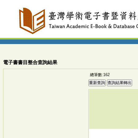
電子書書目整合查詢結果
總筆數:162