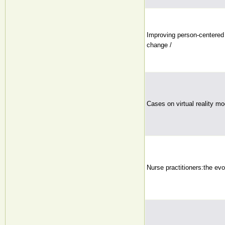
Improving person-centered 
change /
Cases on virtual reality mo
Nurse practitioners:the evo