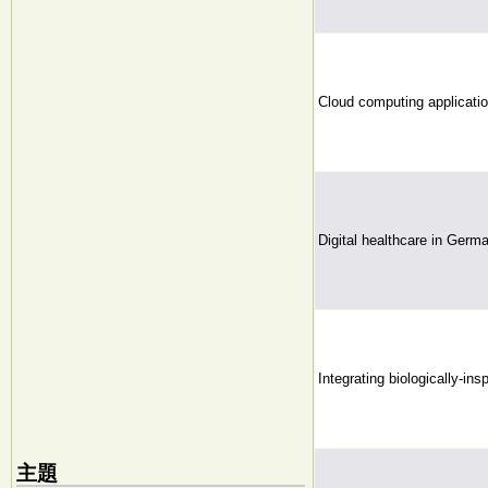
Cloud computing application
Digital healthcare in Germ
Integrating biologically-in
主題