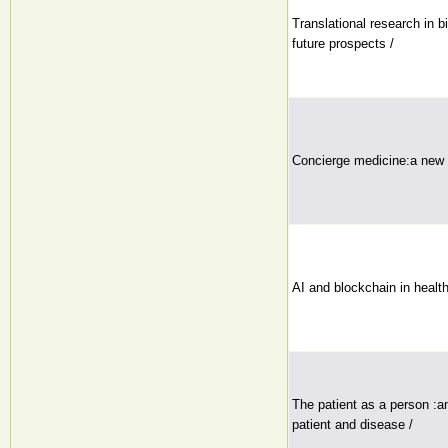
Translational research in 
future prospects /
Concierge medicine:a new s
AI and blockchain in health
The patient as a person :a
patient and disease /