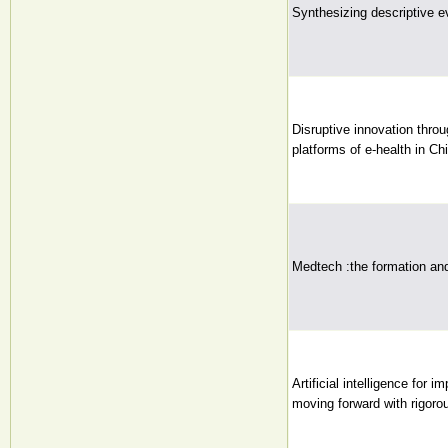
Synthesizing descriptive e
Disruptive innovation throu
platforms of e-health in Chi
Medtech :the formation and
Artificial intelligence for 
moving forward with rigoro