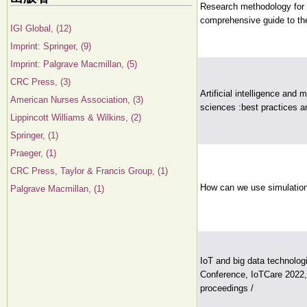
Research methodology for a
comprehensive guide to the
IGI Global, (12)
Imprint: Springer, (9)
Imprint: Palgrave Macmillan, (5)
CRC Press, (3)
Artificial intelligence and
American Nurses Association, (3)
sciences :best practices and
Lippincott Williams & Wilkins, (2)
Springer, (1)
Praeger, (1)
CRC Press, Taylor & Francis Group, (1)
How can we use simulation
Palgrave Macmillan, (1)
IoT and big data technologi
Conference, IoTCare 2022, 
proceedings /