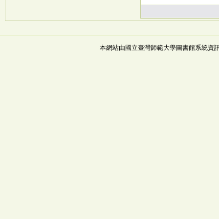
本網站由國立臺灣師範大學圖書館系統資