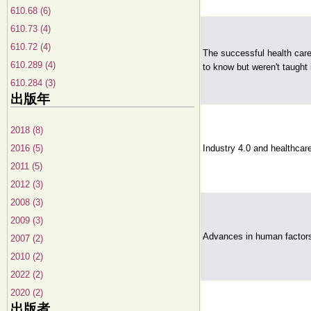
610.68 (6)
610.73 (4)
610.72 (4)
The successful health care
610.289 (4)
to know but weren't taught i
610.284 (3)
出版年
2018 (8)
2016 (5)
Industry 4.0 and healthcare 
2011 (5)
2012 (3)
2008 (3)
2009 (3)
Advances in human factors
2007 (2)
2010 (2)
2022 (2)
2020 (2)
出版者