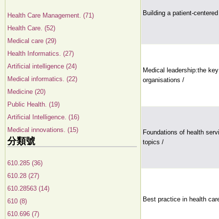
Building a patient-centered
Health Care Management. (71)
Health Care. (52)
Medical care (29)
Health Informatics. (27)
Artificial intelligence (24)
Medical leadership:the ke
Medical informatics. (22)
organisations /
Medicine (20)
Public Health. (19)
Artificial Intelligence. (16)
Medical innovations. (15)
Foundations of health serv
分類號
topics /
610.285 (36)
610.28 (27)
610.28563 (14)
Best practice in health care
610 (8)
610.696 (7)