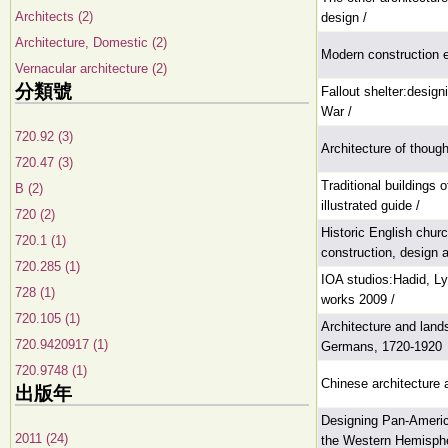
Architects (2)
design /
Architecture, Domestic (2)
Modern construction 
Vernacular architecture (2)
分類號
Fallout shelter:designi
War /
720.92 (3)
Architecture of though
720.47 (3)
Traditional buildings 
B (2)
illustrated guide /
720 (2)
Historic English churc
720.1 (1)
construction, design a
720.285 (1)
IOA studios:Hadid, Ly
728 (1)
works 2009 /
720.105 (1)
Architecture and land
720.9420917 (1)
Germans, 1720-1920
720.9748 (1)
Chinese architecture 
出版年
Designing Pan-America
2011 (24)
the Western Hemisphe