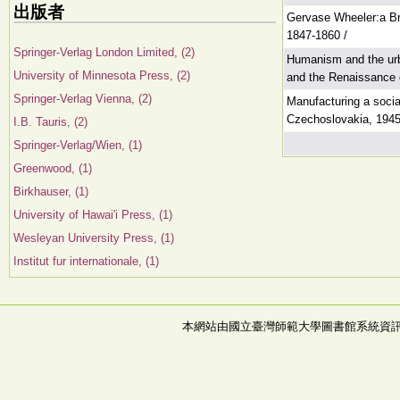
出版者
Gervase Wheeler:a Bri
1847-1860 /
Springer-Verlag London Limited, (2)
Humanism and the urb
University of Minnesota Press, (2)
and the Renaissance c
Springer-Verlag Vienna, (2)
Manufacturing a socia
Czechoslovakia, 1945
I.B. Tauris, (2)
Springer-Verlag/Wien, (1)
Greenwood, (1)
Birkhauser, (1)
University of Hawai'i Press, (1)
Wesleyan University Press, (1)
Institut fur internationale, (1)
本網站由國立臺灣師範大學圖書館系統資