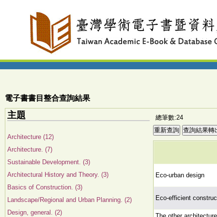
電子書書目整合查詢結果
主題
總筆數:24
Architecture (12)
Architecture. (7)
Sustainable Development. (3)
Architectural History and Theory. (3)
Eco-urban design
Basics of Construction. (3)
Eco-efficient construc
Landscape/Regional and Urban Planning. (2)
Design, general. (2)
The other architectur