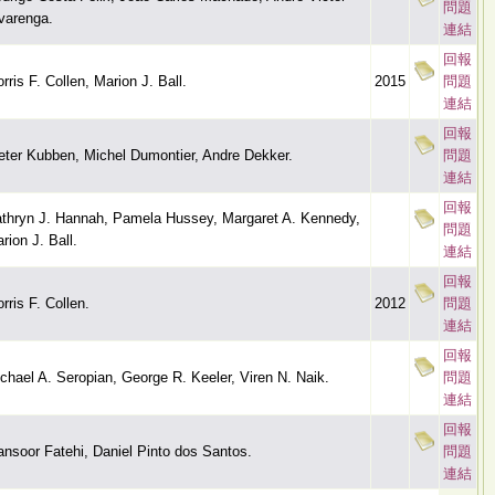
問題
varenga.
連結
回報
rris F. Collen, Marion J. Ball.
2015
問題
連結
回報
eter Kubben, Michel Dumontier, Andre Dekker.
問題
連結
回報
thryn J. Hannah, Pamela Hussey, Margaret A. Kennedy,
問題
rion J. Ball.
連結
回報
rris F. Collen.
2012
問題
連結
回報
chael A. Seropian, George R. Keeler, Viren N. Naik.
問題
連結
回報
nsoor Fatehi, Daniel Pinto dos Santos.
問題
連結