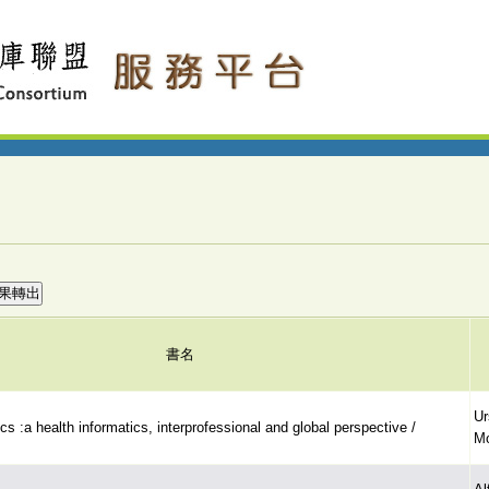
書名
Ur
cs :a health informatics, interprofessional and global perspective /
Mo