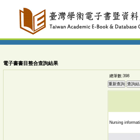
電子書書目整合查詢結果
總筆數:398
Nursing informati