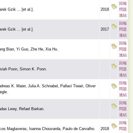
回報
rek Gzik ... [et al.].
2018
問題
連結
回報
rek Gzik ... [et al.].
2017
問題
連結
回報
ang Bian, Yi Guo, Zhe He, Xia Hu.
問題
連結
回報
siah Poon, Simon K. Poon.
問題
連結
回報
dreas K. Maier, Julia A. Schnabel, Pallavi Tiwari, Oliver
問題
egle.
連結
回報
das Lewy, Refael Barkan.
問題
連結
回報
cos Maglaveras, Ioanna Chouvarda, Paulo de Carvalho.
2018
問題