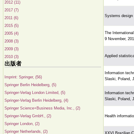
2012 (11)
2017 (7)
Systems design f
2011 (6)
2015 (5)
The Internationa
2005 (4)
9 November, 201
2008 (3)
2009 (3)
Applied statistic
2010 (3)
出版者
Information tech
Imprint: Springer, (56)
Slaski, Poland, 
Springer Berlin Heidelberg, (5)
Springer-Verlag London Limited, (5)
Information tech
Slaski, Poland, 
Springer-Verlag Berlin Heidelberg, (4)
Springer Science+Business Media, Inc., (2)
Springer-Verlag GmbH., (2)
Health informati
Springer London, (2)
Springer Netherlands, (2)
XXVI Brazilian 