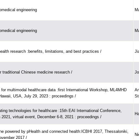
iomedical engineering
Ma
iomedical engineering
Ma
alth research :benefits, limitations, and best practices /
Ji
r traditional Chinese medicine research /
Jo
 for multimodal healthcare data :first International Workshop, ML4MHD
An
Hawaii, USA, July 29, 2023 : proceedings /
St
ing technologies for healthcare :15th EAI International Conference,
Ha
 2021, virtual event, December 6-8, 2021 : proceedings /
ne powered by pHealth and connected health:ICBHI 2017, Thessaloniki,
Ni
ovember 2017 /