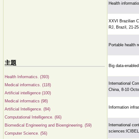
Health informati
XXVI Brazilian 
RJ, Brazil, 21-2
Portable health r
主題
Big data-enabled
Health Informatics. (393)
International Co
Medical informatics. (118)
China, 8-10 Octo
Artificial intelligence (100)
Medical informatics (98)
Information infra
Artificial Intelligence. (84)
Computational Intelligence. (66)
International con
Biomedical Engineering and Bioengineering. (59)
sciences:ICIBEL
Computer Science. (56)