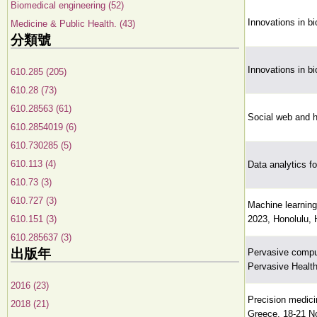
Biomedical engineering (52)
Innovations in b
Medicine & Public Health. (43)
分類號
Innovations in b
610.285 (205)
610.28 (73)
610.28563 (61)
Social web and he
610.2854019 (6)
610.730285 (5)
610.113 (4)
Data analytics fo
610.73 (3)
610.727 (3)
Machine learning
610.151 (3)
2023, Honolulu, 
610.285637 (3)
出版年
Pervasive comput
Pervasive Health
2016 (23)
Precision medici
2018 (21)
Greece, 18-21 N