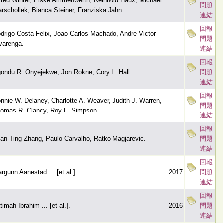
fred Winter, Elske Ammenwerth, Reinhold Haux, Michael
問題
rschollek, Bianca Steiner, Franziska Jahn.
連結
回報
drigo Costa-Felix, Joao Carlos Machado, Andre Victor
問題
varenga.
連結
回報
ondu R. Onyejekwe, Jon Rokne, Cory L. Hall.
問題
連結
回報
nnie W. Delaney, Charlotte A. Weaver, Judith J. Warren,
問題
omas R. Clancy, Roy L. Simpson.
連結
回報
an-Ting Zhang, Paulo Carvalho, Ratko Magjarevic.
問題
連結
回報
rgunn Aanestad ... [et al.].
2017
問題
連結
回報
timah Ibrahim ... [et al.].
2016
問題
連結