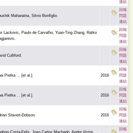
連結
回報
ushik Maharatna, Silvio Bonfiglio.
問題
連結
回報
or Lackovic, Paulo de Carvalho, Yuan-Ting Zhang, Ratko
問題
gjarevic.
連結
回報
vid Culliford.
問題
連結
回報
a Pietka ... [et al.].
2016
問題
連結
回報
a Pietka ... [et al.].
2016
問題
連結
回報
rian Stavert-Dobson.
2016
問題
連結
回報
drigo Costa-Felix, Joao Carlos Machado, Andre Victor