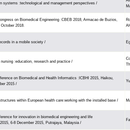
Al
on systems :technological and management perspectives /
Ma
Congress on Biomedical Engineering :CBEB 2018, Armacao de Buzios,
Ro
5 October 2018.
Al
ecords in a mobile society /
Eg
Co
 nursing :education, research and practice /
Th
nference on Biomedical and Health Informatics :ICBHI 2015, Haikou,
Yu
ber 2015 /
structures within European health care:working with the installed base /
Ma
ference for innovation in biomedical engineering and life
Fa
2015, 6-8 December 2015, Putrajaya, Malaysia /