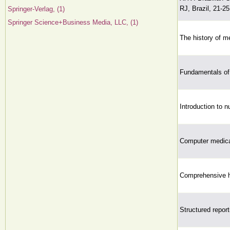
RJ, Brazil, 21-2
Springer-Verlag, (1)
Springer Science+Business Media, LLC, (1)
The history of me
Fundamentals of 
Introduction to n
Computer medical
Comprehensive h
Structured report