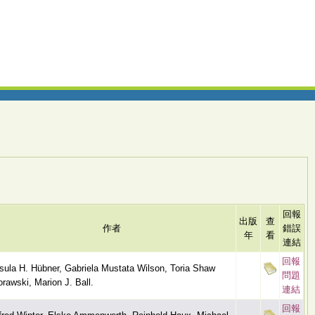
回報
出版
查
作者
錯誤
年
看
連結
回報
sula H. Hübner, Gabriela Mustata Wilson, Toria Shaw
問題
rawski, Marion J. Ball.
連結
回報