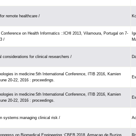
or remote healthcare /
Ko
l Conference on Health Informatics ::ICHI 2013, Vilamoura, Portugal on 7-
Ig
3 /
Ma
al considerations for clinical researchers /
Da
nologies in medicine:5th International Conference, ITIB 2016, Kamien
Ew
June 20-22, 2016 : proceedings.
nologies in medicine:5th International Conference, ITIB 2016, Kamien
Ew
June 20-22, 2016 : proceedings.
on systems:managing clinical risk /
Ad
Congress on Biomedical Engineering :CBEB 2018, Armacao de Buzios,
Ro