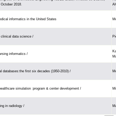
5 October 2018.
Al
dical informatics in the United States
Mo
clinical data science /
Pi
Ka
ursing informatics /
Ma
 databases:the first six decades (1950-2010) /
Mo
ealthcare simulation :program & center development /
Mi
ing in radiology /
Ma