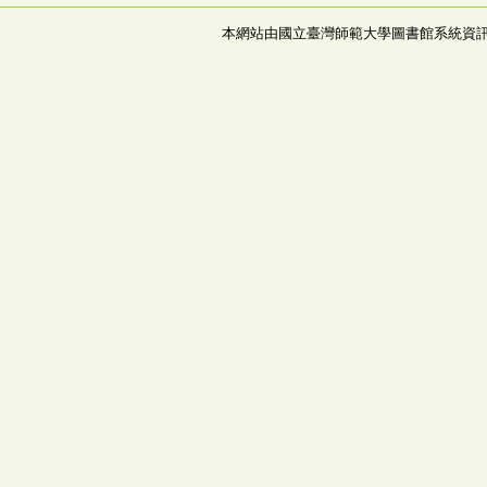
本網站由國立臺灣師範大學圖書館系統資