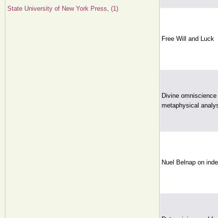
State University of New York Press, (1)
Free Will and Luck
Divine omniscience 
metaphysical analys
Nuel Belnap on inde