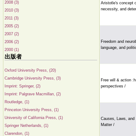
2008 (3)
Aristotle's concept
necessity, and dete
2010 (3)
2011 (3)
2005 (2)
2007 (2)
Freedom and neurobio
2006 (2)
language, and politi
2000 (1)
出版者
Oxford University Press, (20)
Cambridge University Press, (3)
Free will & action :
Imprint: Springer, (2)
perspectives /
Imprint: Palgrave Macmillan, (2)
Routledge, (1)
Princeton University Press, (1)
University of California Press, (1)
Causes, Laws, and 
Matter /
Springer Netherlands, (1)
Clarendon, (1)