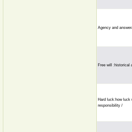
Agency and answerab
Free will :historical
Hard luck:how luck 
responsibility /