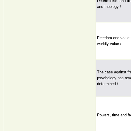
Determinism and fre
and theology /
Freedom and value:f
worldly value /
The case against fre
psychology has rev
determined /
Powers, time and fre