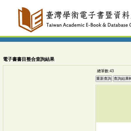
電子書書目整合查詢結果
總筆數:43