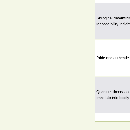
Biological determini
responsibility:insig
Pride and authentici
Quantum theory and 
translate into bodily