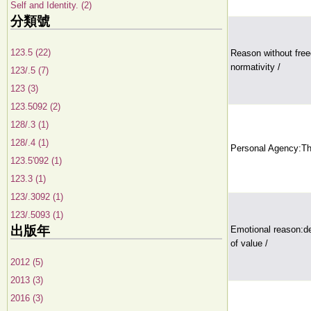
Self and Identity. (2)
分類號
123.5 (22)
Reason without fre
normativity /
123/.5 (7)
123 (3)
123.5092 (2)
128/.3 (1)
128/.4 (1)
Personal Agency:Th
123.5'092 (1)
123.3 (1)
123/.3092 (1)
123/.5093 (1)
出版年
Emotional reason:del
of value /
2012 (5)
2013 (3)
2016 (3)