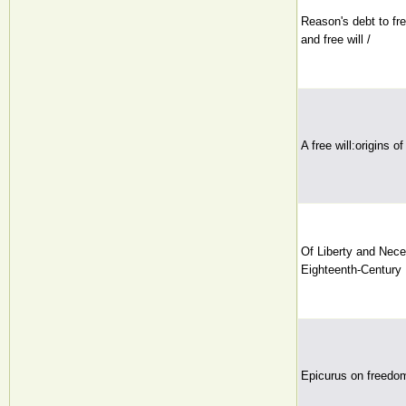
Reason's debt to fr
and free will /
A free will:origins o
Of Liberty and Nece
Eighteenth-Century 
Epicurus on freedo