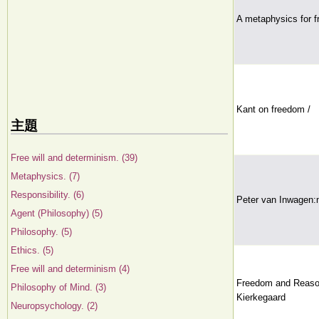
A metaphysics for 
Kant on freedom /
主題
Free will and determinism. (39)
Metaphysics. (7)
Responsibility. (6)
Peter van Inwagen:m
Agent (Philosophy) (5)
Philosophy. (5)
Ethics. (5)
Free will and determinism (4)
Freedom and Reason
Philosophy of Mind. (3)
Kierkegaard
Neuropsychology. (2)