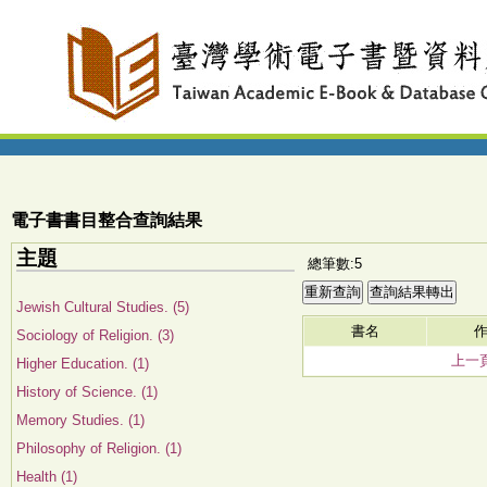
電子書書目整合查詢結果
主題
總筆數:5
Jewish Cultural Studies. (5)
書名
Sociology of Religion. (3)
上一
Higher Education. (1)
History of Science. (1)
Memory Studies. (1)
Philosophy of Religion. (1)
Health (1)