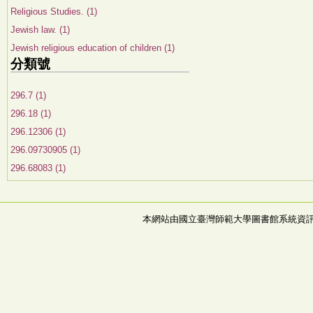
Religious Studies. (1)
Jewish law. (1)
Jewish religious education of children (1)
分類號
296.7 (1)
296.18 (1)
296.12306 (1)
296.09730905 (1)
296.68083 (1)
本網站由國立臺灣師範大學圖書館系統資