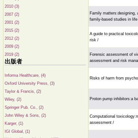
2010 (3)
Family matters:designing, 
2007 (2)
family-based studies in lif
2001 (2)
2015 (2)
A guide to practical toxicol
2012 (2)
risk /
2009 (2)
2019 (2)
Forensic assessment of viol
出版者
assessment and risk mana
Informa Healthcare, (4)
Risks of harm from psychop
Oxford University Press, (3)
Taylor & Francis, (2)
Proton pump inhibitors:a b
Wiley, (2)
Springer Pub. Co., (2)
John Wiley & Sons, (2)
Computational toxicology:m
assessment /
Karger, (1)
IGI Global, (1)