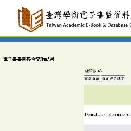
電子書書目整合查詢結果
總筆數:43
Dermal absorption models 