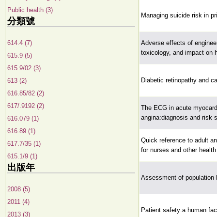
Public health (3)
Managing suicide risk in p
分類號
614.4 (7)
Adverse effects of enginee
toxicology, and impact on 
615.9 (5)
615.9/02 (3)
Diabetic retinopathy and c
613 (2)
616.85/82 (2)
617/.9192 (2)
The ECG in acute myocardia
angina:diagnosis and risk st
616.079 (1)
616.89 (1)
Quick reference to adult an
617.7/35 (1)
for nurses and other health
615.1/9 (1)
出版年
Assessment of population he
2008 (5)
2011 (4)
Patient safety:a human fac
2013 (3)