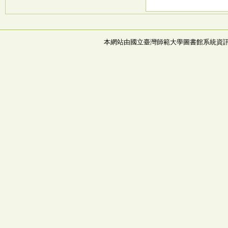
本網站由國立臺灣師範大學圖書館系統資