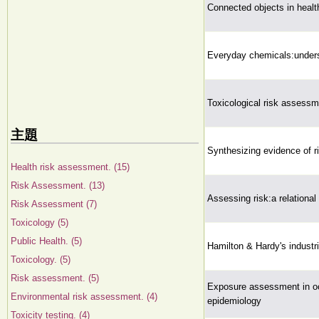
Connected objects in healt
Everyday chemicals:underst
Toxicological risk assessm
主題
Synthesizing evidence of r
Health risk assessment. (15)
Risk Assessment. (13)
Assessing risk:a relational
Risk Assessment (7)
Toxicology (5)
Public Health. (5)
Hamilton & Hardy's industri
Toxicology. (5)
Risk assessment. (5)
Exposure assessment in oc
Environmental risk assessment. (4)
epidemiology
Toxicity testing. (4)