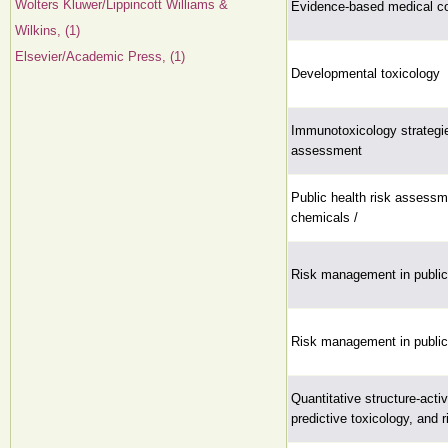
Wolters Kluwer/Lippincott Williams &
Evidence-based medical co
Wilkins, (1)
Elsevier/Academic Press, (1)
Developmental toxicology
Immunotoxicology strategie
assessment
Public health risk assess
chemicals /
Risk management in public 
Risk management in public 
Quantitative structure-activ
predictive toxicology, and