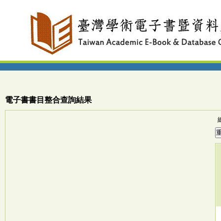
電子書書目整合查詢結果