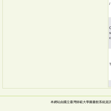
/
C
s
c
T
本網站由國立臺灣師範大學圖書館系統資