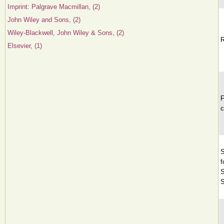
Imprint: Palgrave Macmillan, (2)
John Wiley and Sons, (2)
Wiley-Blackwell, John Wiley & Sons, (2)
R
Elsevier, (1)
F
c
S
f
S
S