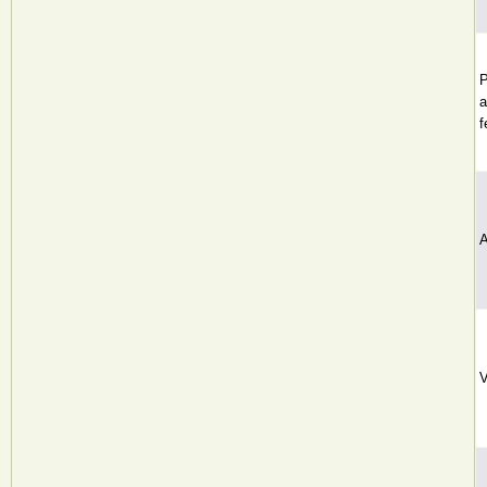
P
a
f
A
V