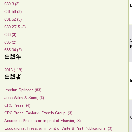
639.3 (3)
M
631.58 (3)
631.52 (3)
630.2515 (3)
636 (3)
S
635 (2)
p
635.04 (2)
出版年
2016 (118)
出版者
I
Imprint: Springer, (83)
John Wiley & Sons, (6)
CRC Press, (4)
CRC Press, Taylor & Francis Group, (3)
V
Academic Press is an imprint of Elsevier, (3)
Educationist Press, an imprint of Write & Print Publications, (3)