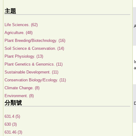
主題
Life Sciences. (62)
A
Agriculture. (48)
Plant Breeding/Biotechnology. (16)
Soil Science & Conservation. (14)
Plant Physiology. (13)
I
Plant Genetics & Genomics. (11)
a
Sustainable Development. (11)
Conservation Biology/Ecology. (11)
Climate Change. (8)
Environment. (8)
分類號
D
631.4 (5)
630 (3)
631.46 (3)