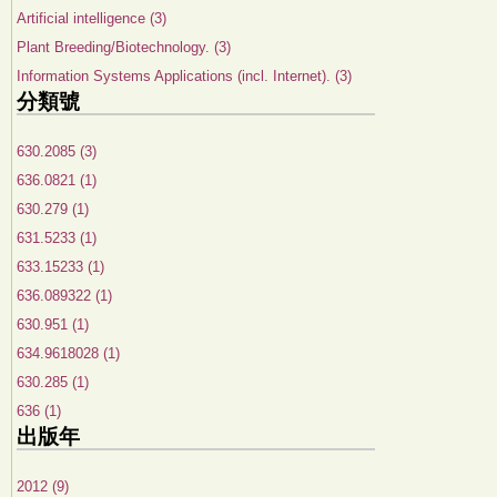
Artificial intelligence (3)
Plant Breeding/Biotechnology. (3)
Information Systems Applications (incl. Internet). (3)
分類號
630.2085 (3)
636.0821 (1)
630.279 (1)
631.5233 (1)
633.15233 (1)
636.089322 (1)
630.951 (1)
634.9618028 (1)
630.285 (1)
636 (1)
出版年
2012 (9)