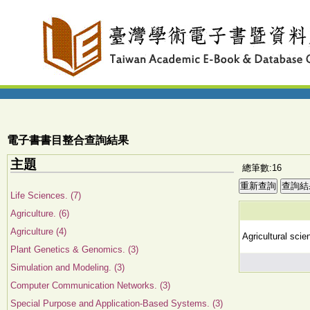
電子書書目整合查詢結果
主題
總筆數:16
Life Sciences. (7)
Agriculture. (6)
Agriculture (4)
Agricultural sci
Plant Genetics & Genomics. (3)
Simulation and Modeling. (3)
Computer Communication Networks. (3)
Special Purpose and Application-Based Systems. (3)