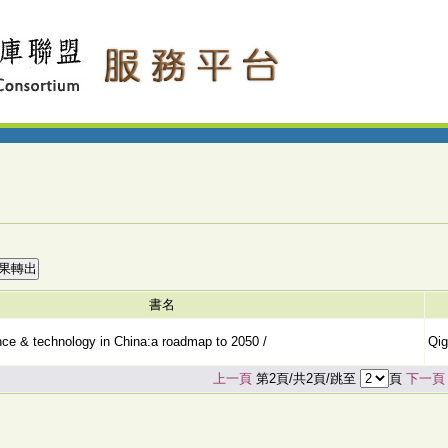
書名
ence & technology in China:a roadmap to 2050 /
Qig
上一頁
第2頁/共2頁/跳至
頁
下一頁