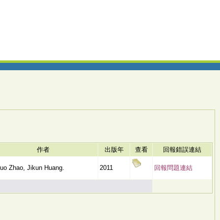
作者
出版年
查看
回報錯誤連結
uo Zhao, Jikun Huang.
2011
回報問題連結