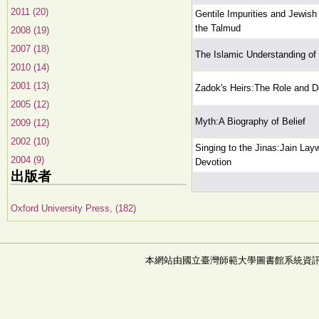
2011 (20)
Gentile Impurities and Jewish 
the Talmud
2008 (19)
2007 (18)
The Islamic Understanding of
2010 (14)
2001 (13)
Zadok's Heirs:The Role and De
2005 (12)
Myth:A Biography of Belief
2009 (12)
2002 (10)
Singing to the Jinas:Jain Lay
2004 (9)
Devotion
出版者
Oxford University Press, (182)
本網站由國立臺灣師範大學圖書館系統資