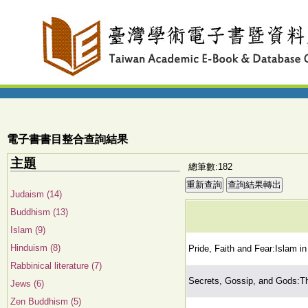
電子書書目整合查詢結果
主題
總筆數:182
Judaism (14)
Buddhism (13)
Islam (9)
Hinduism (8)
Pride, Faith and Fear:Islam i
Rabbinical literature (7)
Secrets, Gossip, and Gods:Th
Jews (6)
Zen Buddhism (5)