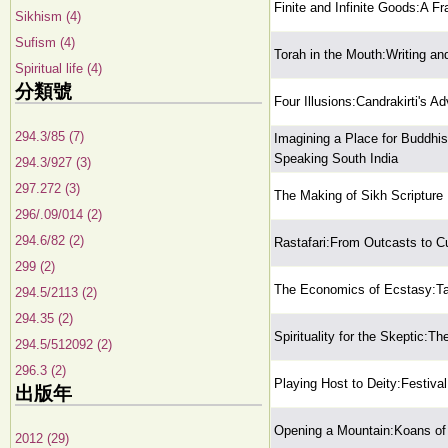
Finite and Infinite Goods:A F
Sikhism (4)
Sufism (4)
Torah in the Mouth:Writing an
Spiritual life (4)
分類號
Four Illusions:Candrakirti's A
294.3/85 (7)
Imagining a Place for Buddhis
Speaking South India
294.3/927 (3)
297.272 (3)
The Making of Sikh Scripture
296/.09/014 (2)
294.6/82 (2)
Rastafari:From Outcasts to Cu
299 (2)
The Economics of Ecstasy:Tan
294.5/2113 (2)
294.35 (2)
Spirituality for the Skeptic:Th
294.5/512092 (2)
296.3 (2)
Playing Host to Deity:Festival
出版年
Opening a Mountain:Koans of
2012 (29)