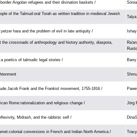
 border:Angolan refugees and their divination baskets /
Sónia
ple of the Talmud:oral Torah as written tradition in medieval Jewish
Talya
etzer hara and the problem of evil in late antiquity /
Ishay
 the crossroads of anthropology and history:authority, diaspora,
Ra'an
Rusto
:a poetics of talmudic legal stories /
Barry
ghtenment
Shmue
tude:Jacob Frank and the Frankist movement, 1755-1816 /
Pawel
lican Rome:rationalization and religious change /
Jörg 
flexivity, Midrash, and the rabbinic self /
DinaS
umet:colonial conversions in French and Indian North America /
Tracy