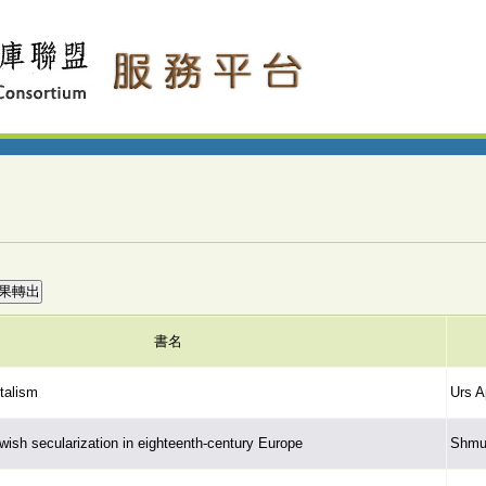
書名
ntalism
Urs A
ewish secularization in eighteenth-century Europe
Shmue