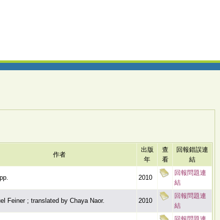
出版
查
回報錯誤連
作者
年
看
結
回報問題連
pp.
2010
結
回報問題連
l Feiner ; translated by Chaya Naor.
2010
結
回報問題連