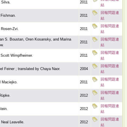
 Silva.
2011
結
回報問題連
 Fishman.
2011
結
回報問題連
 Rosen-Zvi.
2011
結
an S. Boustan, Oren Kosansky, and Marina
回報問題連
2011
w.
結
回報問題連
 Scott Wimpfheimer.
2011
結
回報問題連
l Feiner ; translated by Chaya Naor.
2004
結
回報問題連
 Maciejko.
2011
結
回報問題連
Rüpke.
2012
結
回報問題連
tein.
2012
結
回報問題連
 Neal Leavelle.
2012
結