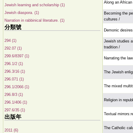
Along an African
Jewish learning and scholarship (1)
Jewish diaspora. (1)
Becoming the peo
cultures /
Narration in rabbinical literature. (1)
分類號
Demonic desires:y
294 (1)
Jewish studies at
tradition /
292.07 (1)
299.6/8397 (1)
Narrating the law
296.1/2 (1)
296.3/16 (1)
The Jewish enli
296.071 (1)
The mixed multi
296.1/2066 (1)
296.8/3 (1)
Religion in repub
296.1/406 (1)
297.6/35 (1)
Textual mirrors:re
出版年
The Catholic cal
2011 (6)