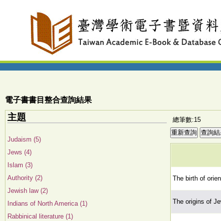
電子書書目整合查詢結果
主題
總筆數:15
Judaism (5)
Jews (4)
Islam (3)
Authority (2)
The birth of orie
Jewish law (2)
The origins of J
Indians of North America (1)
Rabbinical literature (1)