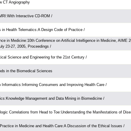
ow CT Angiography
 MRI:With Interactive CD-ROM /
 in Health Telematics:A Design Code of Practice /
igence in Medicine:10th Conference on Artificial Intelligence in Medicine, AIME 
ly 23-27, 2005, Proceedings /
ical Science and Engineering for the 21st Century /
ods in the Biomedical Sciences
 Informatics:Informing Consumers and Improving Health Care /
tics:Knowledge Management and Data Mining in Biomedicine /
logic Correlations from Head to Toe:Understanding the Manifestations of Dise
ractice in Medicine and Health Care:A Discussion of the Ethical Issues /