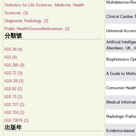
Multidetector-R
Statistics for Life Sciences, Medicine, Health
Sciences. (3)
Clinical Cardiac
Diagnostic Radiology. (3)
Public Health/Gesundheitswesen. (2)
Universal Access
分類號
Artificial Intell
Aberdeen, UK, Ju
610.28 (4)
610 (4)
Biophotonics:Opt
610.285 (3)
610.72 (3)
A Guide to Meth
610/.28 (3)
Consumer Health
610.92 (2)
610.73 (1)
Medical Informa
610.727 (1)
610.724 (1)
Radiologic-Patho
610.73076 (1)
出版年
Evidence-based P