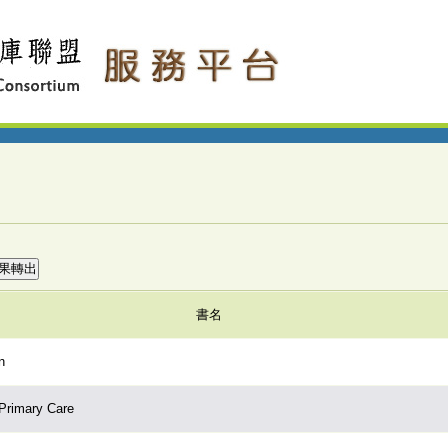
書名
n
 Primary Care