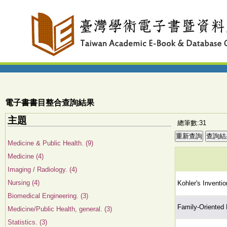
電子書書目整合查詢結果
主題
總筆數:31
Medicine & Public Health. (9)
Medicine (4)
Imaging / Radiology. (4)
Nursing (4)
Kohler's Inventio
Biomedical Engineering. (3)
Family-Oriented
Medicine/Public Health, general. (3)
Statistics. (3)