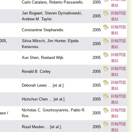
Carlo Catalano, Roberto Passariello.
2005
連結
Jan Bogaert, Steven Dymarkowski,
回報問題
2005
Andrew M. Taylor.
連結
回報問題
Constantine Stephanidis.
2005
連結
2005,
Silvia Miksch, Jim Hunter, Elpida
回報問題
2005
Keravnou.
連結
回報問題
Xun Shen, Roeland Wijk.
2005
連結
回報問題
Ronald B. Corley.
2005
連結
回報問題
Deborah Lewis ... [et al.].
2005
連結
回報問題
Hsinchun Chen ... [et al.].
2005
連結
Nicholas C. Gourtsoyiannis, Pablo R.
回報問題
ase /
2005
Ros.
連結
回報問題
Ruud Meulen ... [et al.].
2005
連結