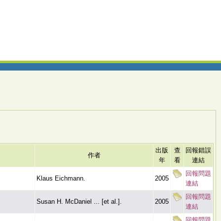
出版
查
回報錯誤
作者
年
看
連結
回報問題
Klaus Eichmann.
2005
連結
回報問題
Susan H. McDaniel ... [et al.].
2005
連結
回報問題