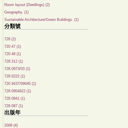
Room layout (Dwellings) (2)
Geography. (1)
Sustainable Architecture/Green Buildings. (1)
分類號
728 (2)
720.47 (1)
720.48 (1)
728.312 (1)
728.0973/03 (1)
728.0222 (1)
720.9437/09045 (1)
728.0954922 (1)
728.0941 (1)
728.087 (1)
出版年
2008 (4)