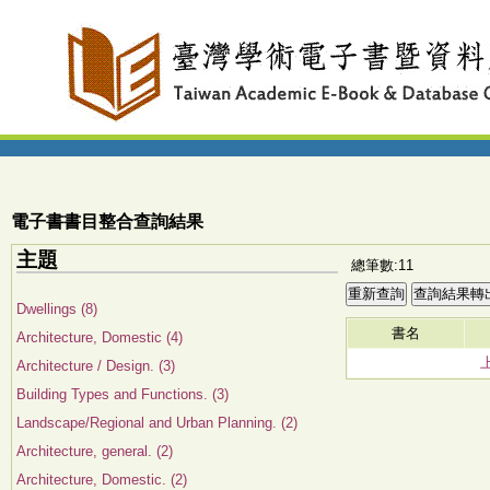
電子書書目整合查詢結果
主題
總筆數:11
Dwellings (8)
書名
Architecture, Domestic (4)
Architecture / Design. (3)
Building Types and Functions. (3)
Landscape/Regional and Urban Planning. (2)
Architecture, general. (2)
Architecture, Domestic. (2)