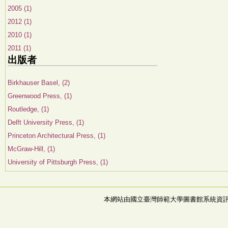
2005 (1)
2012 (1)
2010 (1)
2011 (1)
出版者
Birkhauser Basel, (2)
Greenwood Press, (1)
Routledge, (1)
Delft University Press, (1)
Princeton Architectural Press, (1)
McGraw-Hill, (1)
University of Pittsburgh Press, (1)
本網站由國立臺灣師範大學圖書館系統資