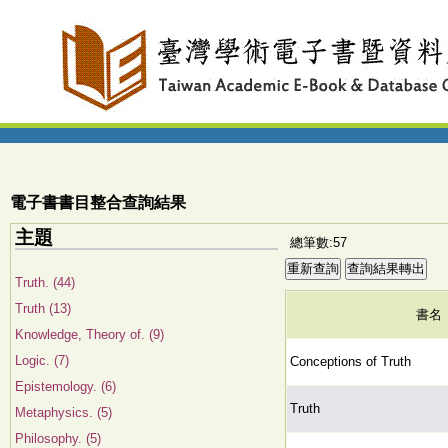
電子書書目整合查詢結果
主題
總筆數:57
Truth. (44)
Truth (13)
書名
Knowledge, Theory of. (9)
Logic. (7)
Conceptions of Truth
Epistemology. (6)
Truth
Metaphysics. (5)
Philosophy. (5)