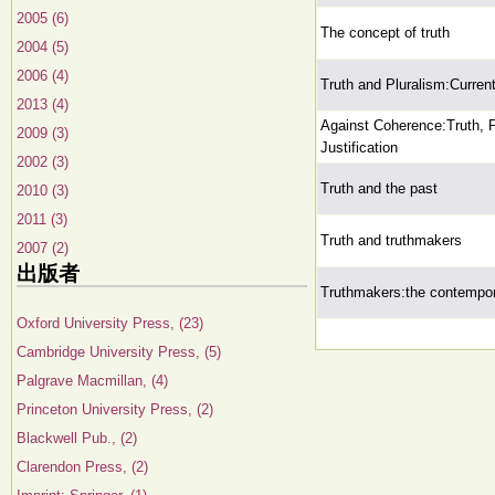
2005 (6)
The concept of truth
2004 (5)
2006 (4)
Truth and Pluralism:Curren
2013 (4)
Against Coherence:Truth, P
2009 (3)
Justification
2002 (3)
Truth and the past
2010 (3)
2011 (3)
Truth and truthmakers
2007 (2)
出版者
Truthmakers:the contempor
Oxford University Press, (23)
Cambridge University Press, (5)
Palgrave Macmillan, (4)
Princeton University Press, (2)
Blackwell Pub., (2)
Clarendon Press, (2)