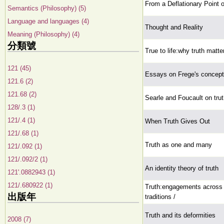
From a Deflationary Point 
Semantics (Philosophy) (5)
Language and languages (4)
Thought and Reality
Meaning (Philosophy) (4)
分類號
True to life:why truth matte
121 (45)
Essays on Frege's concepti
121.6 (2)
121.68 (2)
Searle and Foucault on tru
128/.3 (1)
121/.4 (1)
When Truth Gives Out
121/.68 (1)
Truth as one and many
121/.092 (1)
121/.092/2 (1)
An identity theory of truth
121'.0882943 (1)
121/.680922 (1)
Truth:engagements across 
出版年
traditions /
Truth and its deformities
2008 (7)