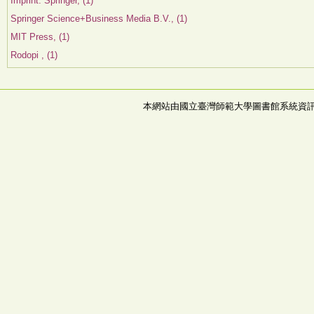
Imprint: Springer, (1)
Springer Science+Business Media B.V., (1)
MIT Press, (1)
Rodopi , (1)
本網站由國立臺灣師範大學圖書館系統資