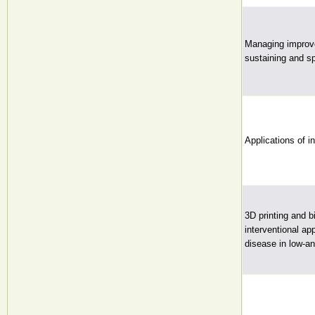
Managing improve
sustaining and sp
Applications of in
3D printing and b
interventional ap
disease in low-a