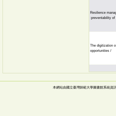
Resilience manag
:preventability o
The digitization 
opportunities /
本網站由國立臺灣師範大學圖書館系統資