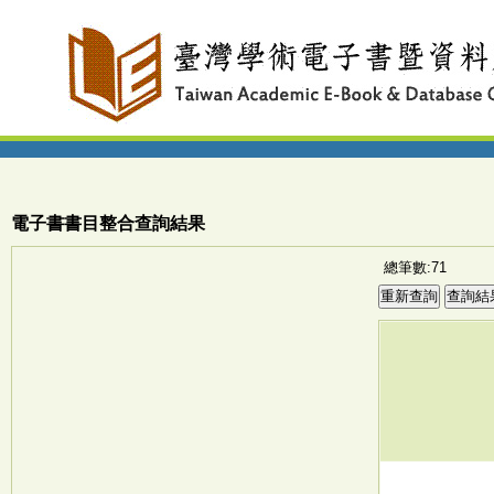
電子書書目整合查詢結果
總筆數:71