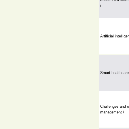
/
Artificial intellig
Smart healthcare
Challenges and op
management /