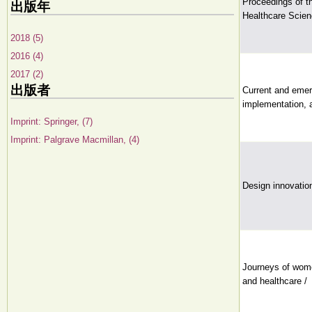
Proceedings of t
出版年
Healthcare Scien
2018 (5)
2016 (4)
2017 (2)
出版者
Current and emer
implementation, 
Imprint: Springer, (7)
Imprint: Palgrave Macmillan, (4)
Design innovation
Journeys of wome
and healthcare /