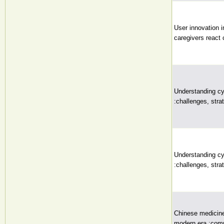
User innovation i
caregivers react c
Understanding cy
:challenges, stra
Understanding cy
:challenges, stra
Chinese medicine 
modern era :comm