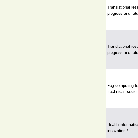
Translational res
progress and futu
Translational res
progress and futu
Fog computing fo
:technical, societ
Health informatics
innovation /