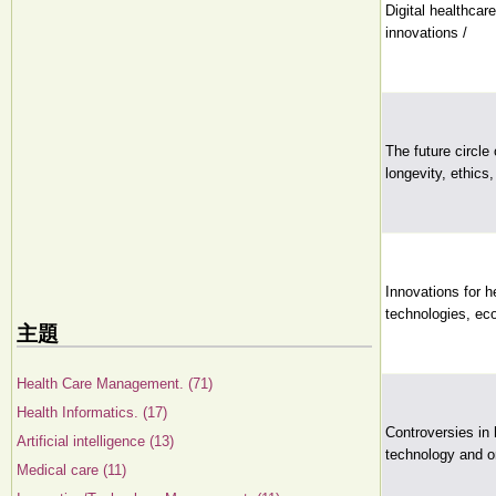
Digital healthca
innovations /
The future circle 
longevity, ethics,
Innovations for h
technologies, ec
主題
Health Care Management. (71)
Health Informatics. (17)
Controversies in 
Artificial intelligence (13)
technology and or
Medical care (11)