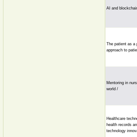
AI and blockchain
The patient as a
approach to patie
Mentoring in nurs
world /
Healthcare techno
health records an
technology innova