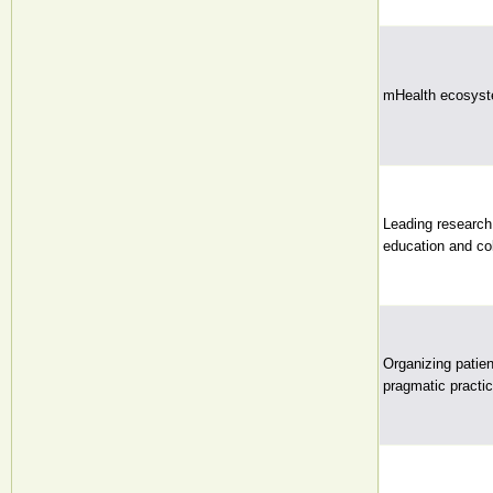
mHealth ecosyste
Leading research 
education and col
Organizing patien
pragmatic practic