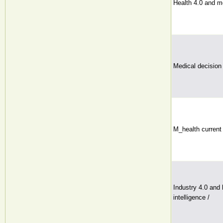
Health 4.0 and m
Medical decision
M_health current 
Industry 4.0 and h
intelligence /