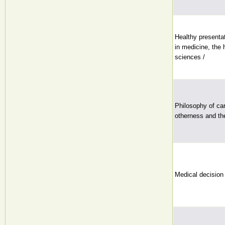
Healthy presentat
in medicine, the 
sciences /
Philosophy of car
otherness and th
Medical decision