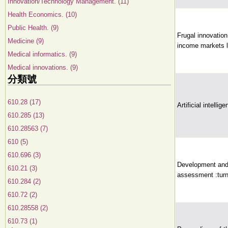
Innovation/Technology Management. (11)
Health Economics. (10)
Public Health. (9)
Frugal innovation
Medicine (9)
income markets le
Medical informatics. (9)
Medical innovations. (9)
分類號
610.28 (17)
Artificial intelli
610.285 (13)
610.28563 (7)
610 (5)
610.696 (3)
Development and 
610.21 (3)
assessment :turn
610.284 (2)
610.72 (2)
610.28558 (2)
610.73 (1)