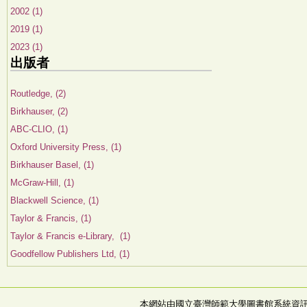
2002 (1)
2019 (1)
2023 (1)
出版者
Routledge, (2)
Birkhauser, (2)
ABC-CLIO, (1)
Oxford University Press, (1)
Birkhauser Basel, (1)
McGraw-Hill, (1)
Blackwell Science, (1)
Taylor & Francis, (1)
Taylor & Francis e-Library, (1)
Goodfellow Publishers Ltd, (1)
本網站由國立臺灣師範大學圖書館系統資