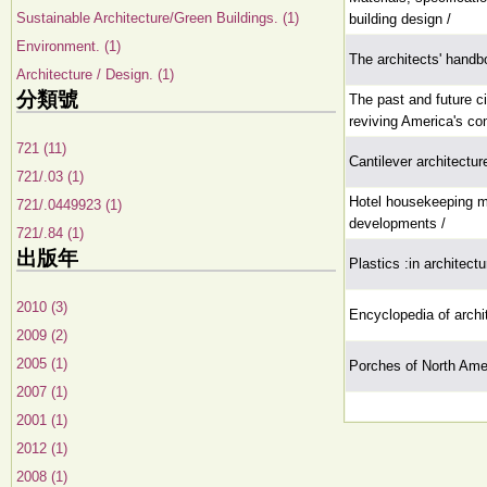
Sustainable Architecture/Green Buildings. (1)
building design /
Environment. (1)
The architects' handb
Architecture / Design. (1)
分類號
The past and future ci
reviving America's co
721 (11)
Cantilever architectur
721/.03 (1)
Hotel housekeeping 
721/.0449923 (1)
developments /
721/.84 (1)
出版年
Plastics :in architect
2010 (3)
Encyclopedia of archi
2009 (2)
2005 (1)
Porches of North Ame
2007 (1)
2001 (1)
2012 (1)
2008 (1)