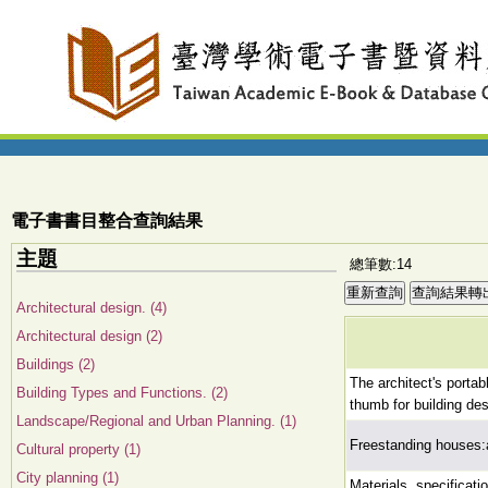
電子書書目整合查詢結果
主題
總筆數:14
Architectural design. (4)
Architectural design (2)
Buildings (2)
The architect's portab
Building Types and Functions. (2)
thumb for building des
Landscape/Regional and Urban Planning. (1)
Freestanding houses:
Cultural property (1)
City planning (1)
Materials, specificati