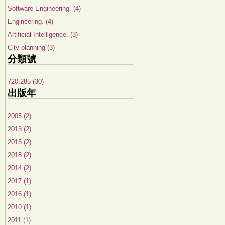
Software Engineering. (4)
Engineering. (4)
Artificial Intelligence. (3)
City planning (3)
分類號
720.285 (30)
出版年
2005 (2)
2013 (2)
2015 (2)
2018 (2)
2014 (2)
2017 (1)
2016 (1)
2010 (1)
2011 (1)