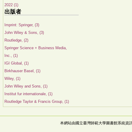
2022 (1)
出版者
Imprint: Springer, (3)
John Wiley & Sons, (3)
Routledge, (2)
Springer Science + Business Media,
Inc., (1)
IGI Global, (1)
Birkhauser Basel, (1)
Wiley, (1)
John Wiley and Sons, (1)
Institut fur internationale, (1)
Routledge Taylor & Francis Group, (1)
本網站由國立臺灣師範大學圖書館系統資