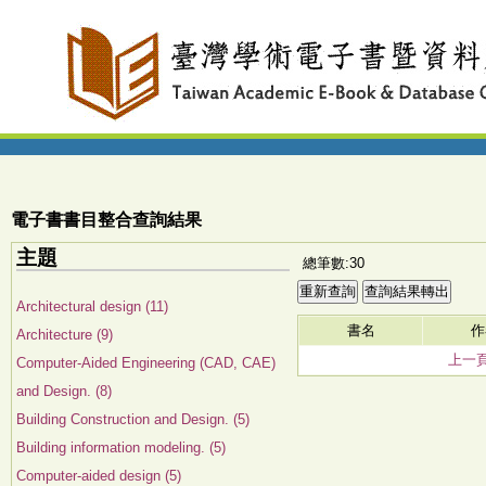
電子書書目整合查詢結果
主題
總筆數:30
Architectural design (11)
書名
作
Architecture (9)
上一
Computer-Aided Engineering (CAD, CAE)
and Design. (8)
Building Construction and Design. (5)
Building information modeling. (5)
Computer-aided design (5)