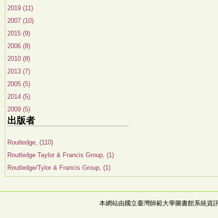
2019 (11)
2007 (10)
2015 (9)
2006 (8)
2010 (8)
2013 (7)
2005 (5)
2014 (5)
2009 (5)
出版者
Routledge, (110)
Routledge Taylor & Francis Group, (1)
Routledge/Tylor & Francis Group, (1)
本網站由國立臺灣師範大學圖書館系統資