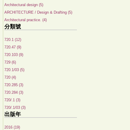
Architectural design (5)
ARCHITECTURE / Design & Drafting (5)
Architectural practice. (4)
分類號
720.1 (12)
720.47 (9)
720.103 (9)
729 (6)
720.1/03 (5)
720 (4)
720.285 (3)
720.284 (3)
720/.1 (3)
720/.1/03 (3)
出版年
2016 (19)