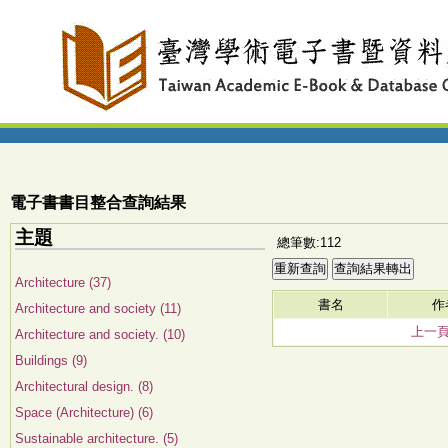
電子書書目整合查詢結果
主題
總筆數:112
Architecture (37)
書名
作
Architecture and society (11)
上一
Architecture and society. (10)
Buildings (9)
Architectural design. (8)
Space (Architecture) (6)
Sustainable architecture. (5)