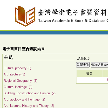
電子書書目整合查詢結果
主題
總筆數:6
Cultural property (6)
書名
Architecture (3)
Regional Geography. (2)
Cultural Heritage. (2)
Building Construction and Design. (2)
Archaeology and Heritage. (2)
Architectural History and Theory. (2)