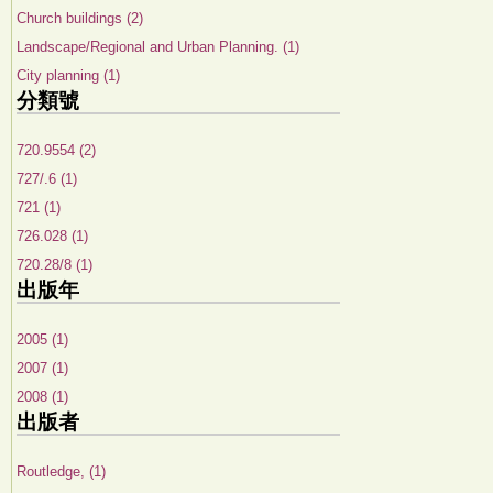
Church buildings (2)
Landscape/Regional and Urban Planning. (1)
City planning (1)
分類號
720.9554 (2)
727/.6 (1)
721 (1)
726.028 (1)
720.28/8 (1)
出版年
2005 (1)
2007 (1)
2008 (1)
出版者
Routledge, (1)