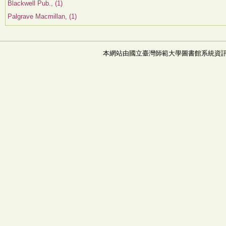
Blackwell Pub., (1)
Palgrave Macmillan, (1)
本網站由國立臺灣師範大學圖書館系統資