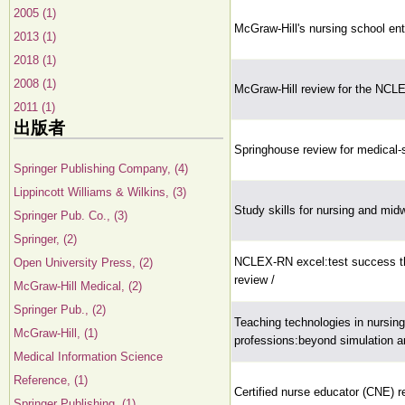
2005 (1)
McGraw-Hill's nursing school e
2013 (1)
2018 (1)
2008 (1)
McGraw-Hill review for the NCL
2011 (1)
出版者
Springhouse review for medical-su
Springer Publishing Company, (4)
Lippincott Williams & Wilkins, (3)
Study skills for nursing and mid
Springer Pub. Co., (3)
Springer, (2)
NCLEX-RN excel:test success th
Open University Press, (2)
review /
McGraw-Hill Medical, (2)
Springer Pub., (2)
Teaching technologies in nursing
McGraw-Hill, (1)
professions:beyond simulation a
Medical Information Science
Reference, (1)
Certified nurse educator (CNE) 
Springer Publishing, (1)