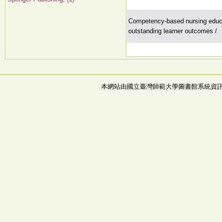
Competency-based nursing educa
outstanding learner outcomes /
本網站由國立臺灣師範大學圖書館系統資