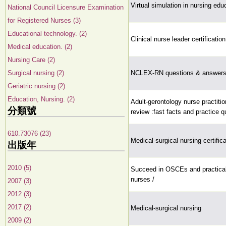
Virtual simulation in nursing edu
National Council Licensure Examination
for Registered Nurses (3)
Educational technology. (2)
Clinical nurse leader certificatio
Medical education. (2)
Nursing Care (2)
Surgical nursing (2)
NCLEX-RN questions & answers 
Geriatric nursing (2)
Education, Nursing. (2)
Adult-gerontology nurse practition
分類號
review :fast facts and practice q
610.73076 (23)
Medical-surgical nursing certific
出版年
2010 (5)
Succeed in OSCEs and practical
nurses /
2007 (3)
2012 (3)
2017 (2)
Medical-surgical nursing
2009 (2)