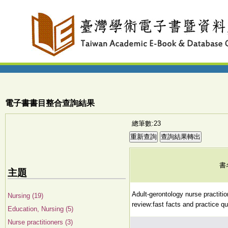
電子書書目整合查詢結果
總筆數:23
書
主題
Adult-gerontology nurse practition
Nursing (19)
review:fast facts and practice qu
Education, Nursing (5)
Nurse practitioners (3)