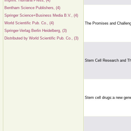
Imprint: Humana Press, (4)
Bentham Science Publishers, (4)
Springer Science+Business Media B.V., (4)
World Scientific Pub. Co., (4)
The Promises and Challeng
Springer-Verlag Berlin Heidelberg, (3)
Distributed by World Scientific Pub. Co., (3)
Stem Cell Research and Th
Stem cell drugs:a new gene