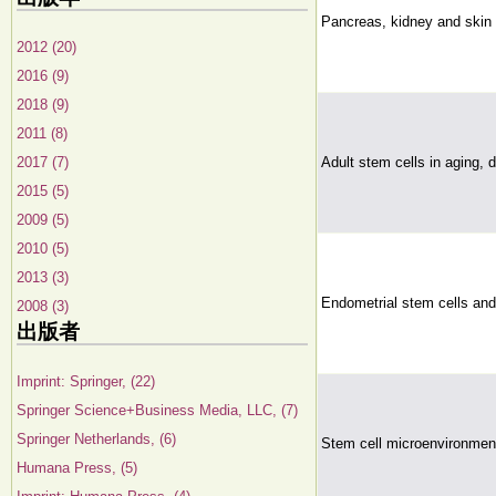
Pancreas, kidney and skin 
2012 (20)
2016 (9)
2018 (9)
2011 (8)
2017 (7)
Adult stem cells in aging, 
2015 (5)
2009 (5)
2010 (5)
2013 (3)
Endometrial stem cells and 
2008 (3)
出版者
Imprint: Springer, (22)
Springer Science+Business Media, LLC, (7)
Springer Netherlands, (6)
Stem cell microenvironmen
Humana Press, (5)