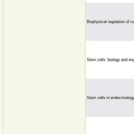
Biophysical regulation of v
Stem cells :biology and eng
Stem cells in endocrinolog