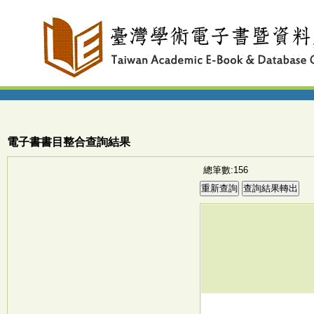
電子書書目整合查詢結果
總筆數:156