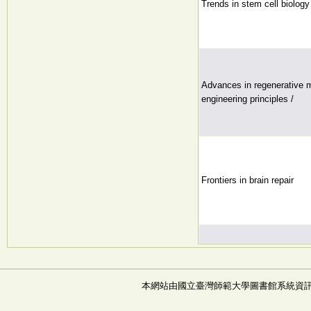
Trends in stem cell biolog
Advances in regenerative m
engineering principles /
Frontiers in brain repair
本網站由國立臺灣師範大學圖書館系統資