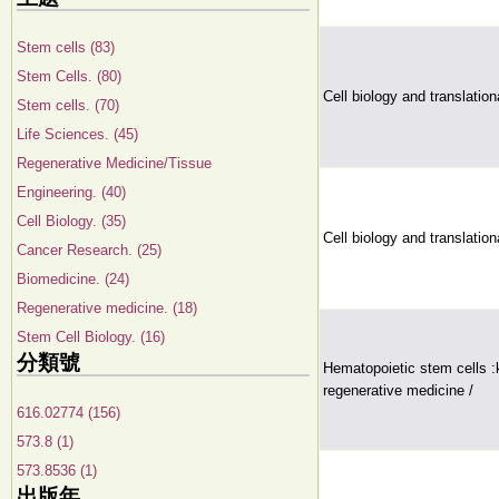
Stem cells (83)
Stem Cells. (80)
Cell biology and translatio
Stem cells. (70)
Life Sciences. (45)
Regenerative Medicine/Tissue
Engineering. (40)
Cell Biology. (35)
Cell biology and translatio
Cancer Research. (25)
Biomedicine. (24)
Regenerative medicine. (18)
Stem Cell Biology. (16)
分類號
Hematopoietic stem cells 
regenerative medicine /
616.02774 (156)
573.8 (1)
573.8536 (1)
出版年