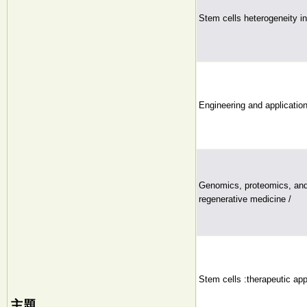
Stem cells heterogeneity in
Engineering and application 
Genomics, proteomics, and
regenerative medicine /
Stem cells :therapeutic app
主題