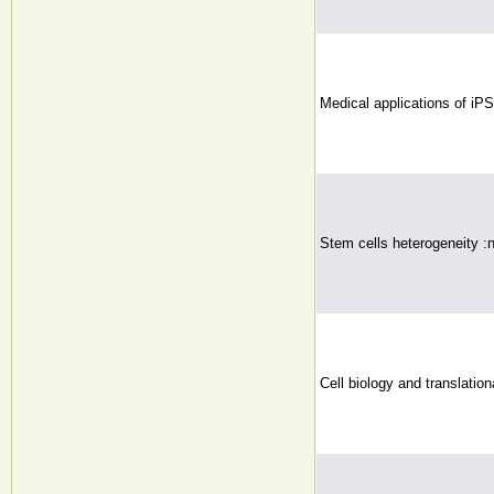
Medical applications of iPS
Stem cells heterogeneity :
Cell biology and translatio