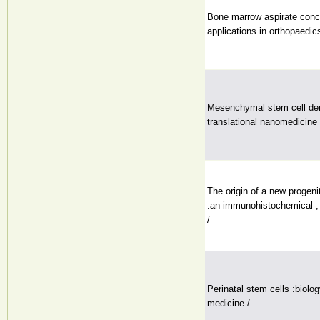
Bone marrow aspirate conc
applications in orthopaedic
Mesenchymal stem cell deri
translational nanomedicine 
The origin of a new progen
:an immunohistochemical-, 
/
Perinatal stem cells :biolo
medicine /