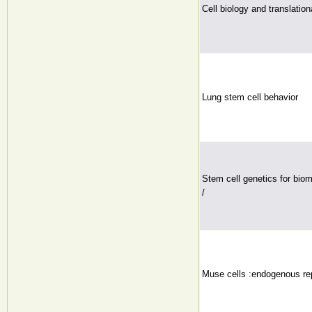
Cell biology and translatio
Lung stem cell behavior
Stem cell genetics for biom
/
Muse cells :endogenous repa