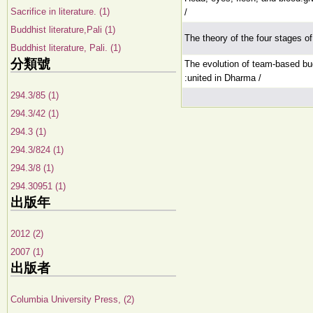
Sacrifice in literature. (1)
/
Buddhist literature,Pali (1)
The theory of the four stages of li
Buddhist literature, Pali. (1)
分類號
The evolution of team-based bud
:united in Dharma /
294.3/85 (1)
294.3/42 (1)
294.3 (1)
294.3/824 (1)
294.3/8 (1)
294.30951 (1)
出版年
2012 (2)
2007 (1)
出版者
Columbia University Press, (2)