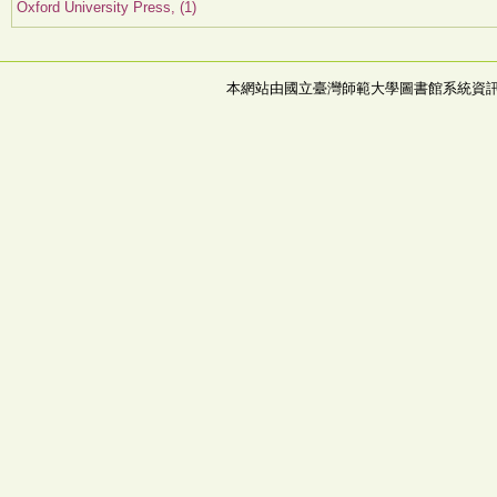
Oxford University Press, (1)
本網站由國立臺灣師範大學圖書館系統資