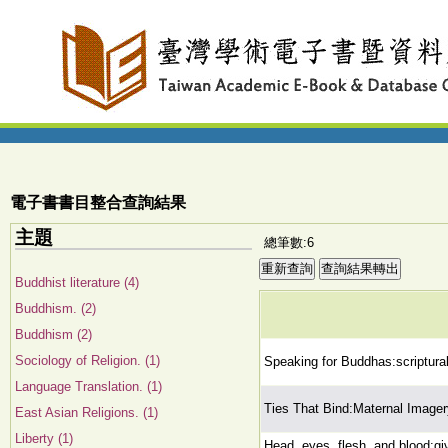
電子書書目整合查詢結果
主題
總筆數:6
Buddhist literature (4)
Buddhism. (2)
Buddhism (2)
Sociology of Religion. (1)
Speaking for Buddhas:scriptura
Language Translation. (1)
Ties That Bind:Maternal Imager
East Asian Religions. (1)
Liberty (1)
Head, eyes, flesh, and blood:giv