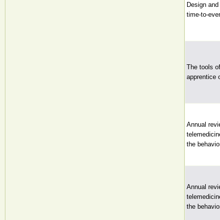
Design and a
time-to-eve
The tools o
apprentice 
Annual revi
telemedicin
the behavio
Annual revi
telemedicin
the behavio