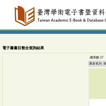
電子書書目整合查詢結果
總筆數:27