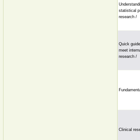
Understandi
statistical 
research /
Quick guide
meet interna
research /
Fundamentals
Clinical res