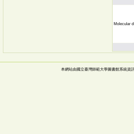
Molecular d
本網站由國立臺灣師範大學圖書館系統資