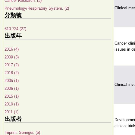
Cancer Research. (3)
Clinical me
Pneumology/Respiratory System. (2)
分類號
610.724 (27)
出版年
Cancer clini
2016 (4)
issues in d
2009 (3)
2017 (2)
2018 (2)
2005 (1)
Clinical inv
2006 (1)
2015 (1)
2010 (1)
2011 (1)
出版者
Development
clinical trial
Imprint: Springer, (5)