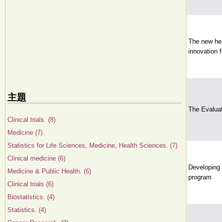
The new he
innovation f
主題
The Evaluat
Clinical trials. (8)
Medicine (7)
Statistics for Life Sciences, Medicine, Health Sciences. (7)
Clinical medicine (6)
Developing 
Medicine & Public Health. (6)
program
Clinical trials (6)
Biostatistics. (4)
Statistics. (4)