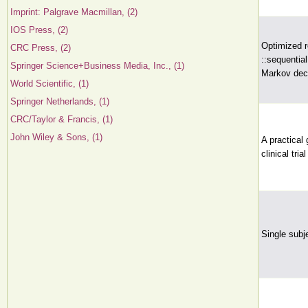
Imprint: Palgrave Macmillan, (2)
IOS Press, (2)
Optimized r
CRC Press, (2)
::sequentia
Springer Science+Business Media, Inc., (1)
Markov deci
World Scientific, (1)
Springer Netherlands, (1)
CRC/Taylor & Francis, (1)
John Wiley & Sons, (1)
A practical
clinical tria
Single subj